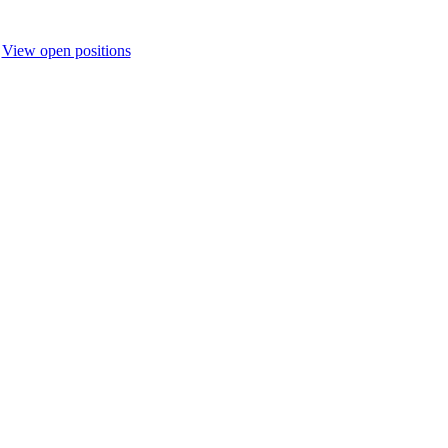
.
View open positions