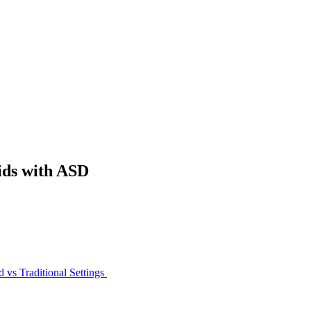
ids with ASD
 vs Traditional Settings