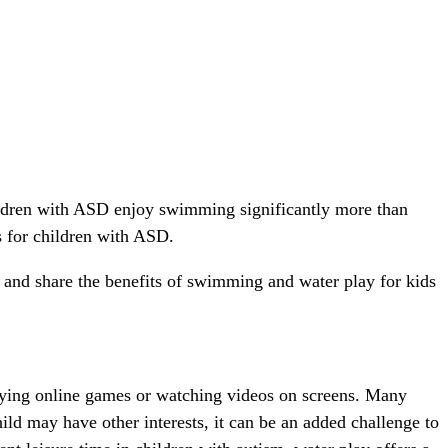
ldren with ASD enjoy swimming significantly more than
s for children with ASD.
s and share the benefits of swimming and water play for kids
laying online games or watching videos on screens. Many
ild may have other interests, it can be an added challenge to