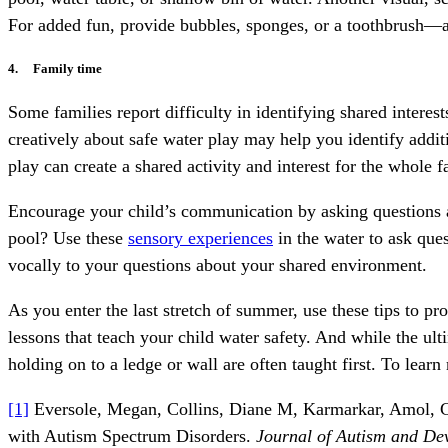
For added fun, provide bubbles, sponges, or a toothbrush—a
4. Family time
Some families report difficulty in identifying shared interes
creatively about safe water play may help you identify additi
play can create a shared activity and interest for the whole 
Encourage your child’s communication by asking questions ab
pool? Use these
sensory experiences
in the water to ask que
vocally to your questions about your shared environment.
As you enter the last stretch of summer, use these tips to 
lessons that teach your child water safety. And while the ult
holding on to a ledge or wall are often taught first. To learn
[1]
Eversole, Megan, Collins, Diane M, Karmarkar, Amol, Colt
with Autism Spectrum Disorders.
Journal of Autism and De