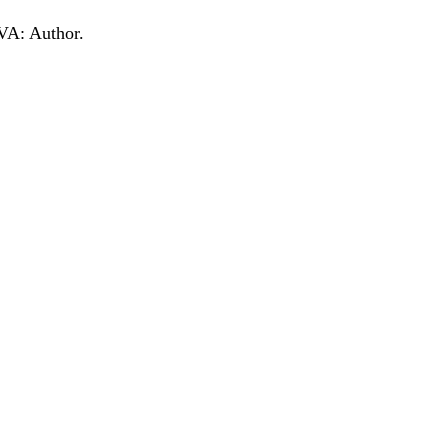
 VA: Author.