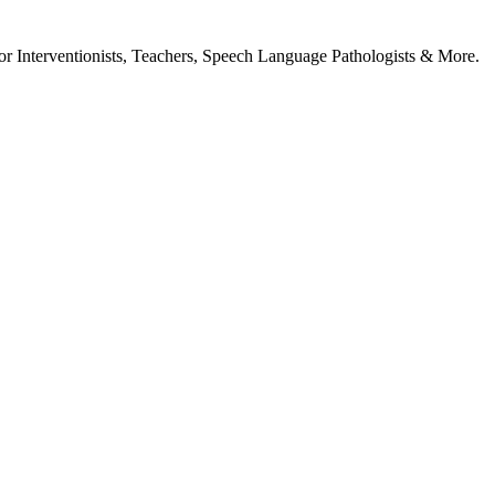
or Interventionists, Teachers, Speech Language Pathologists & More