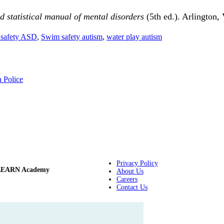
 statistical manual of mental disorders
(5th ed.). Arlington,
safety ASD
,
Swim safety autism
,
water play autism
h Police
Privacy Policy
LEARN Academy
About Us
Careers
Contact Us