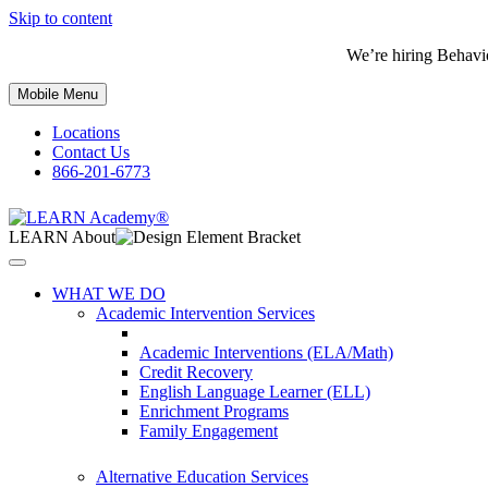
Skip to content
We’re hiring Behavi
Mobile Menu
Locations
Contact Us
866-201-6773
LEARN About
WHAT WE DO
Academic Intervention Services
Academic Interventions (ELA/Math)
Credit Recovery
English Language Learner (ELL)
Enrichment Programs
Family Engagement
Alternative Education Services