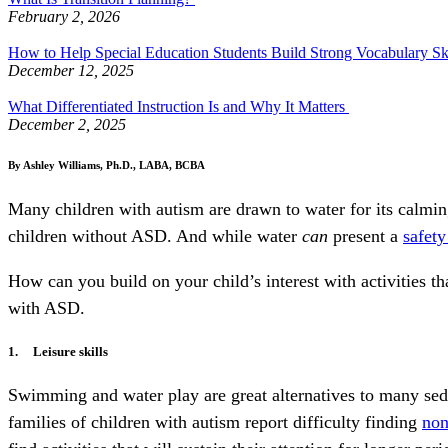
February 2, 2026
How to Help Special Education Students Build Strong Vocabulary Sk
December 12, 2025
What Differentiated Instruction Is and Why It Matters
December 2, 2025
By Ashley Williams, Ph.D., LABA, BCBA
Many children with autism are drawn to water for its calmin
children without ASD. And while water
can
present a
safety
How can you build on your child’s interest with activities t
with ASD.
1. Leisure skills
Swimming and water play are great alternatives to many sede
families of children with autism report difficulty finding
non