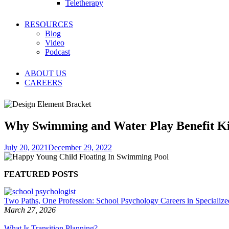
Teletherapy
RESOURCES
Blog
Video
Podcast
ABOUT US
CAREERS
Why Swimming and Water Play Benefit K
July 20, 2021
December 29, 2022
FEATURED POSTS
Two Paths, One Profession: School Psychology Careers in Specialized
March 27, 2026
What Is Transition Planning?