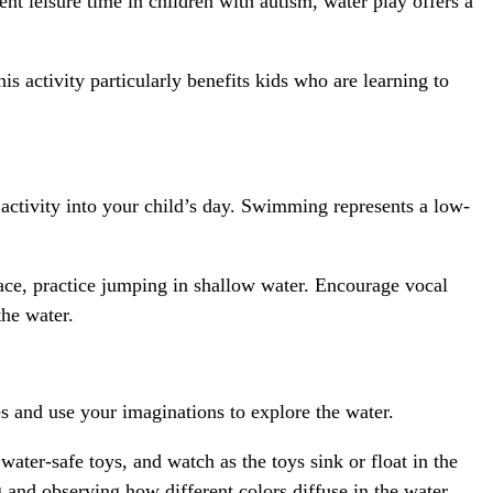
ent leisure time in children with autism, water play offers a
is activity particularly benefits kids who are learning to
activity into your child’s day. Swimming represents a low-
face, practice jumping in shallow water. Encourage vocal
the water.
 and use your imaginations to explore the water.
water-safe toys, and watch as the toys sink or float in the
g and observing how different colors diffuse in the water.