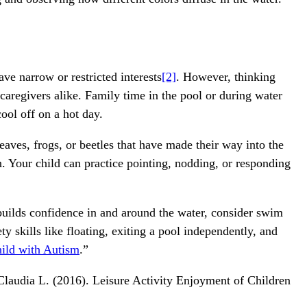
ve narrow or restricted interests
[2]
. However, thinking
 caregivers alike. Family time in the pool or during water
cool off on a hot day.
aves, frogs, or beetles that have made their way into the
. Your child can practice pointing, nodding, or responding
 builds confidence in and around the water, consider swim
ty skills like floating, exiting a pool independently, and
hild with Autism
.”
 Claudia L. (2016). Leisure Activity Enjoyment of Children