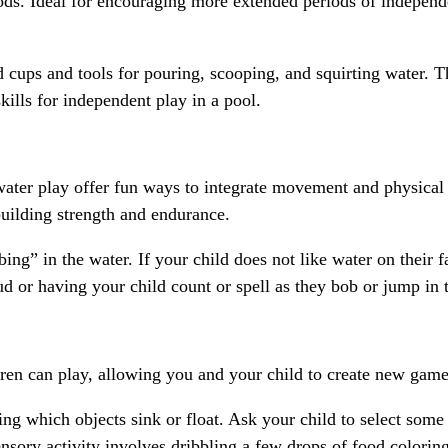
eriods. Ideal for encouraging more extended periods of independ
d cups and tools for pouring, scooping, and squirting water. Th
skills for independent play in a pool.
ater play offer fun ways to integrate movement and physical 
building strength and endurance.
ng” in the water. If your child does not like water on their 
ud or having your child count or spell as they bob or jump in 
en can play, allowing you and your child to create new games
ng which objects sink or float. Ask your child to select some 
ensory activity involves dribbling a few drops of food colorin