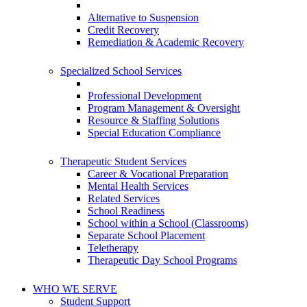
Alternative to Suspension
Credit Recovery
Remediation & Academic Recovery
Specialized School Services
Professional Development
Program Management & Oversight
Resource & Staffing Solutions
Special Education Compliance
Therapeutic Student Services
Career & Vocational Preparation
Mental Health Services
Related Services
School Readiness
School within a School (Classrooms)
Separate School Placement
Teletherapy
Therapeutic Day School Programs
WHO WE SERVE
Student Support