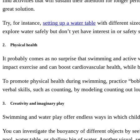
find activities that will sustain their attention for longer p
great solution.
Try, for instance,
setting up a water table
with different size
explore water safely but don’t yet have interest in or safety 
2. Physical health
It probably comes as no surprise that swimming and active w
impact exercise and can boost cardiovascular health, while 
To promote physical health during swimming, practice “bobbi
verbal skills, such as counting, by modeling counting out lo
3. Creativity and imaginary play
Swimming and water play offer endless ways in which childr
You can investigate the buoyancy of different objects by seei
pool, water table, or shallow bin of water. Another visual, s