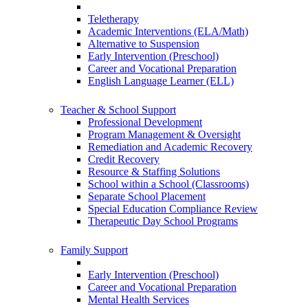
Teletherapy
Academic Interventions (ELA/Math)
Alternative to Suspension
Early Intervention (Preschool)
Career and Vocational Preparation
English Language Learner (ELL)
Teacher & School Support
Professional Development
Program Management & Oversight
Remediation and Academic Recovery
Credit Recovery
Resource & Staffing Solutions
School within a School (Classrooms)
Separate School Placement
Special Education Compliance Review
Therapeutic Day School Programs
Family Support
Early Intervention (Preschool)
Career and Vocational Preparation
Mental Health Services