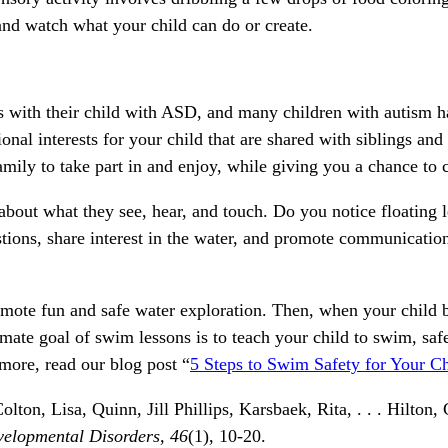
nd watch what your child can do or create.
ts with their child with ASD, and many children with autism ha
onal interests for your child that are shared with siblings and
family to take part in and enjoy, while giving you a chance to 
out what they see, hear, and touch. Do you notice floating le
stions, share interest in the water, and promote communication
promote fun and safe water exploration. Then, when your child
imate goal of swim lessons is to teach your child to swim, safe
 more, read our blog post “
5 Steps to Swim Safety for Your C
on, Lisa, Quinn, Jill Phillips, Karsbaek, Rita, . . . Hilton,
velopmental Disorders,
46
(1), 10-20.