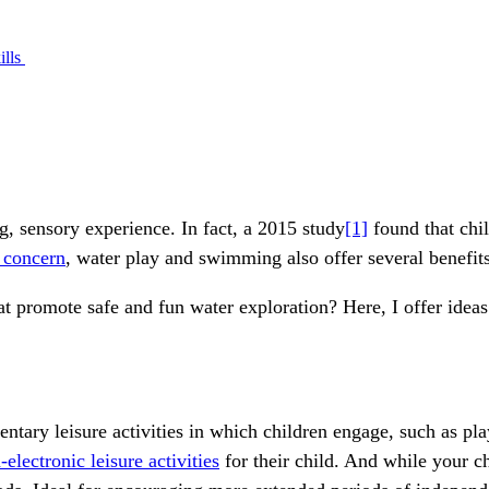
ills
g, sensory experience. In fact, a 2015 study
[1]
found that chi
 concern
, water play and swimming also offer several benefit
hat promote safe and fun water exploration? Here, I offer idea
ntary leisure activities in which children engage, such as p
-electronic leisure activities
for their child. And while your ch