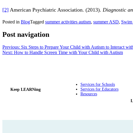
[2]
American Psychiatric Association. (2013).
Diagnostic and
Posted in
Blog
Tagged
summer activities autism
,
summer ASD
,
Swim 
Post navigation
Previous:
Six Steps to Prepare Your Child with Autism to Interact wit
Next:
How to Handle Screen Time with Your Child with Autism
Services for Schools
Services for Educators
Keep LEARNing
Resources