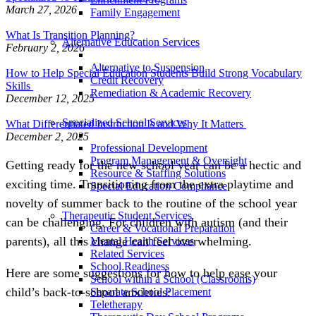
March 27, 2026
Family Engagement
What Is Transition Planning?
Alternative Education Services
February 2, 2026
Alternative to Suspension
How to Help Special Education Students Build Strong Vocabulary
Credit Recovery
Skills
Remediation & Academic Recovery
December 12, 2025
Specialized School Services
What Differentiated Instruction Is and Why It Matters
December 2, 2025
Professional Development
Program Management & Oversight
Getting ready for the new school year can be a hectic and
Resource & Staffing Solutions
exciting time. Transitioning from the extra playtime and
Special Education Compliance
novelty of summer back to the routine of the school year
Therapeutic Student Services
can be challenging. For children with autism (and their
Career & Vocational Preparation
parents), all this change can feel overwhelming.
Mental Health Services
Related Services
School Readiness
Here are some suggestions for how to help ease your
School within a School (Classrooms)
child’s back-to-school anxieties:
Separate School Placement
Teletherapy