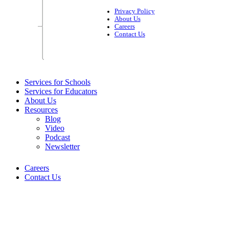
Privacy Policy
About Us
Careers
Contact Us
Services for Schools
Services for Educators
About Us
Resources
Blog
Video
Podcast
Newsletter
Careers
Contact Us