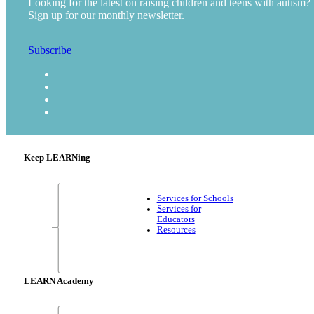
Looking for the latest on raising children and teens with autism?
Sign up for our monthly newsletter.
Subscribe
Keep LEARNing
Services for Schools
Services for
Educators
Resources
LEARN Academy