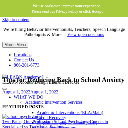
We use cookies to improve your experience.
Please read our
Privacy Policy
or click
Accept
.
Skip to content
We’re hiring Behavior Interventionists, Teachers, Speech Language
Pathologists & More.
View open positions
Mobile Menu
Locations
Contact Us
866-201-6773
Tips for Reducing Back to School Anxiety
LEARN About
August 1, 2022
August 1, 2022
WHAT WE DO
Academic Intervention Services
FEATURED POSTS
Academic Interventions (ELA/Math)
Credit Recovery
Two Paths, One Profession: School Psychology Careers in
English Language Learner (ELL)
Specialized vs Traditional Settings
Enrichment Programs