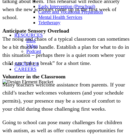
talking about them. This rehearsal will reduce anxiety
Early Intervention (Preschool)
when the new activities come up in the first week of
Career and Vocational Preparation
school.
Mental Health Services
Teletherapy
Anticipate Sensory Overload
RESOURCES
The noise and chaos of a typical classroom can sometimes
Blog
Video
be a bit much to handle. Establish a plan for what to do in
Podcast
this situation – perhaps there is a quiet room where your
child can “take a break” for a short time.
ABOUT US
CAREERS
Volunteer in the Classroom
Many teachers welcome assistance from parents. If your
child’s teacher welcomes volunteers (and your schedule
permits), your presence may be a source of comfort to
your child during those challenging first weeks.
Going to school can pose many challenges for children
with autism, as well as offer countless opportunities for