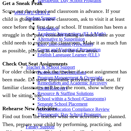
Therapeutic Day School Programs
Get a Sneak Peak
Scope out the school and classroom in advance. If your
WHO WE SERVE
Student Support
child is going into a new classroom, ask to visit it at least
once before the first day of school. If transition has been a
Teletherapy
Academic Interventions (ELA/Math)
struggle in the past, consider taking as much time as your
Alternative to Suspension
child needs to explore the classroom. Make it as much fun
Early Intervention (Preschool)
Career and Vocational Preparation
as possible, playing in each of the new areas.
English Language Learner (ELL)
Check Out Seat Assignments
Teacher & School Support
For older children, ask the teacher if a seat assignment has
Professional Development
Program Management & Oversight
been made. Do some enjoyable activities in that seat. If
Remediation and Academic Recovery
familiar classmates will be in the room, show where they
Credit Recovery
Resource & Staffing Solutions
will be sitting, too.
School within a School (Classrooms)
Separate School Placement
Rehearse New Activities
Special Education Compliance Review
Therapeutic Day School Programs
Find out from the teacher what new activities are planned.
Then, prepare your child by performing, practicing, and
Family Support