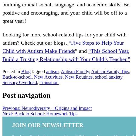
building crucial social, language, and academic skills. Be
positive and encouraging, and your child will be off to a
great year!
Looking for more school-related tips for your child with
autism? Check out our blogs,
“Five Steps to Help Your
Child with Autism Make Friends
” and
“This School Year,
Build a Trusting Relationship with Your Child’s Teacher.”
Posted in
Blog
Tagged
autism
,
Autism Family
,
Autism Family Tips
,
Back-to-school
,
New Activities
,
New Routines
,
school anxiety
,
Sensory Overload
,
Transition
Post navigation
Previous:
Neurodiversity – Origins and Impact
Next:
Back to School: Homework Tips
JOIN OUR NEWSLETTER