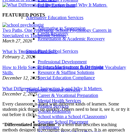
Family Engagement
FEATURED POSTS
Alternative Education Services
Alternative to Suspension
Two Paths, One Profession: School Psychology Careers in
Credit Recovery
Specialized vs Traditional Settings
Remediation & Academic Recovery
March 27, 2026
Specialized School Services
What Is Transition Planning?
February 2, 2026
Professional Development
Program Management & Oversight
How to Help Special Education Students Build Strong Vocabulary
Resource & Staffing Solutions
Skills
Special Education Compliance
December 12, 2025
What Differentiated Instruction Is and Why It Matters
Therapeutic Student Services
December 2, 2025
Career & Vocational Preparation
Mental Health Services
Every classroom is filled with different kinds of learners. Some
Related Services
students pick things up quickly. Others need to hear it, see it, or try it
School Readiness
out before it clicks.
School within a School (Classrooms)
Separate School Placement
“
Differentiated instruction
” is a term that describes teaching
Teletherapy
methods designed to recognize those differences. It is an approach