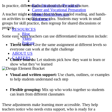
Early Intervention (Preschool)
In practice, differentiation is about choice and structure.
Career and Vocational Preparation
A teacher might combine short videos, guided reading, and hands-
Mental Health Services
on activities to explain a new idea. Students may work in small
Teletherapy
groups for skill practice, then regroup for shared discussions or
projects.
RESOURCES
Blog
Some easy ways teachers can use differentiated instruction include:
Video
Podcast
Tiered tasks:
Give the same assignment at different levels so
everyone can work at the right challenge
ABOUT US
CAREERS
Choice boards:
Let students pick how they want to learn or
show what they’ve learned
Visual and written support:
Use charts, outlines, or examples
to help students understand each step
Flexible grouping:
Mix up who works together so students
can learn from different classmates
These adjustments make learning more accessible. They help
teachers notice who needs extra support, who is ready for a