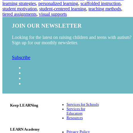
learning strategies
,
personalized learning
,
scaffolded instruction
,
student motivation
,
student-centered learning
,
teaching methods
,
tiered assignments
,
visual supports
JOIN OUR NEWSLETTER
Looking for the latest on raising children and teens with autism?
Sign up for our monthly newsletter.
Subscribe
Services for Schools
Keep LEARNing
Services for
Educators
Resources
LEARN Academy
Privacy Policy