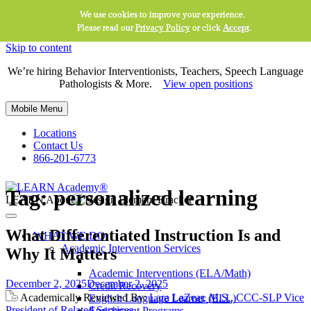
We use cookies to improve your experience.
Please read our
Privacy Policy
or click
Accept
.
Skip to content
We’re hiring Behavior Interventionists, Teachers, Speech Language
Pathologists & More.
View open positions
Mobile Menu
Locations
Contact Us
866-201-6773
Tag:
personalized learning
LEARN About
What Differentiated Instruction Is and
WHAT WE DO
Academic Intervention Services
Why It Matters
Academic Interventions (ELA/Math)
December 2, 2025
December 2, 2025
Credit Recovery
Academically Reviewed By:
Lara LaZear, M.S., CCC-SLP Vice
English Language Learner (ELL)
President of Related Services
Enrichment Programs