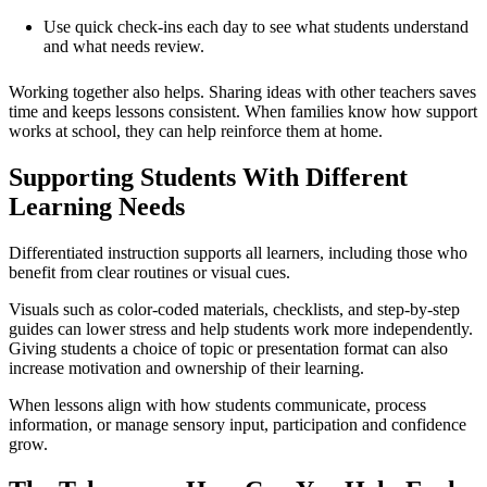
Use quick check-ins each day to see what students understand
and what needs review.
Working together also helps. Sharing ideas with other teachers saves
time and keeps lessons consistent. When families know how support
works at school, they can help reinforce them at home.
Supporting Students With Different
Learning Needs
Differentiated instruction supports all learners, including those who
benefit from clear routines or visual cues.
Visuals such as color-coded materials, checklists, and step-by-step
guides can lower stress and help students work more independently.
Giving students a choice of topic or presentation format can also
increase motivation and ownership of their learning.
When lessons align with how students communicate, process
information, or manage sensory input, participation and confidence
grow.