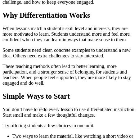
challenge, and how to keep everyone engaged.
Why Differentiation Works
When lessons match a student’s skill level and interests, they are
more motivated to learn. Students understand more and feel more
confident when they can learn in ways that make sense to them.
Some students need clear, concrete examples to understand a new
idea. Others need extra challenges to stay interested.
These teaching methods often lead to better learning, more
participation, and a stronger sense of belonging for students and
teachers. When people feel supported, they are more likely to stay
engaged and do well.
Simple Ways to Start
You don’t have to redo every lesson to use differentiated instruction.
Start small and make a few thoughtful changes.
Try offering students a few choices in one unit:
Two ways to learn the material, like watching a short video or