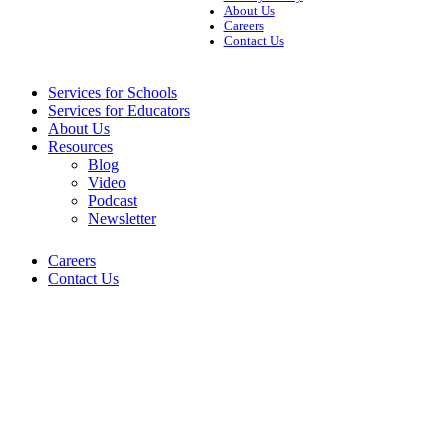
About Us
Careers
Contact Us
Services for Schools
Services for Educators
About Us
Resources
Blog
Video
Podcast
Newsletter
Careers
Contact Us