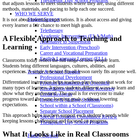
Therapeutic Day School Programs
that adjusts lessons to meet students where they are, using different
methods, materials, and pacing to help each one succeed.
WHO WE SERVE
Student Support
It is not about lowering expectations. It is about access and giving
every learner a fair chance to meet high goals.
Teletherapy
Academic Interventions (ELA/Math)
A Flexible Approach to Teaching and
Alternative to Suspension
Learning
Early Intervention (Preschool)
Career and Vocational Preparation
English Language Learner (ELL)
Classrooms today reflect the full range of how people learn.
Students bring different languages, cultures, abilities, and
experiences. A single, one-size-fits-all lesson rarely fits anyone well.
Teacher & School Support
Professional Development
Differentiated instruction helps teachers plan lessons that work for
Program Management & Oversight
many types of learners. It gives students different ways to learn and
Remediation and Academic Recovery
show what they understand. The goal is for everyone to make
Credit Recovery
progress toward the same learning goals, without lowering
Resource & Staffing Solutions
expectations.
School within a School (Classrooms)
Separate School Placement
This approach helps teachers support each student’s needs while
Special Education Compliance Review
keeping lessons challenging and focused on progress.
Therapeutic Day School Programs
What It Looks Like in Real Classrooms
Family Support