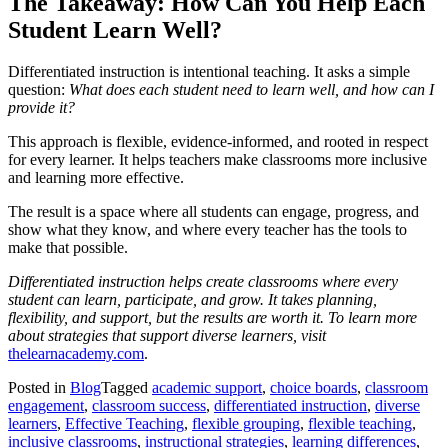
The Takeaway: How Can You Help Each
Student Learn Well?
Differentiated instruction is intentional teaching. It asks a simple
question:
What does each student need to learn well, and how can I
provide it?
This approach is flexible, evidence-informed, and rooted in respect
for every learner. It helps teachers make classrooms more inclusive
and learning more effective.
The result is a space where all students can engage, progress, and
show what they know, and where every teacher has the tools to
make that possible.
Differentiated instruction helps create classrooms where every
student can learn,
participate, and grow. It takes planning,
flexibility, and support, but the results are worth it. To learn more
about strategies that support diverse learners,
visit
thelearnacademy.com
.
Posted in
Blog
Tagged
academic support
,
choice boards
,
classroom
engagement
,
classroom success
,
differentiated instruction
,
diverse
learners
,
Effective Teaching
,
flexible grouping
,
flexible teaching
,
inclusive classrooms
,
instructional strategies
,
learning differences
,