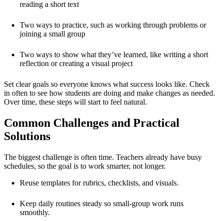
reading a short text
Two ways to practice, such as working through problems or
joining a small group
Two ways to show what they’ve learned, like writing a short
reflection or creating a visual project
Set clear goals so everyone knows what success looks like. Check
in often to see how students are doing and make changes as needed.
Over time, these steps will start to feel natural.
Common Challenges and Practical
Solutions
The biggest challenge is often time. Teachers already have busy
schedules, so the goal is to work smarter, not longer.
Reuse templates for rubrics, checklists, and visuals.
Keep daily routines steady so small-group work runs
smoothly.