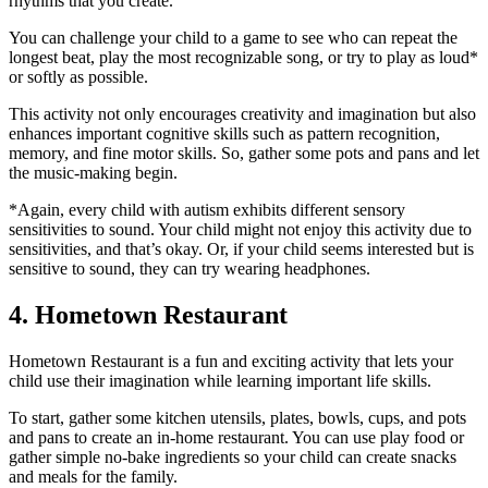
rhythms that you create.
You can challenge your child to a game to see who can repeat the
longest beat, play the most recognizable song, or try to play as loud*
or softly as possible.
This activity not only encourages creativity and imagination but also
enhances important cognitive skills such as pattern recognition,
memory, and fine motor skills. So, gather some pots and pans and let
the music-making begin.
*Again, every child with autism exhibits different sensory
sensitivities to sound. Your child might not enjoy this activity due to
sensitivities, and that’s okay. Or, if your child seems interested but is
sensitive to sound, they can try wearing headphones.
4. Hometown Restaurant
Hometown Restaurant is a fun and exciting activity that lets your
child use their imagination while learning important life skills.
To start, gather some kitchen utensils, plates, bowls, cups, and pots
and pans to create an in-home restaurant. You can use play food or
gather simple no-bake ingredients so your child can create snacks
and meals for the family.