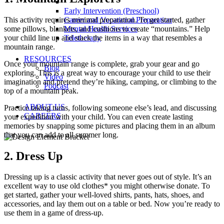
Early Intervention (Preschool)
This activity requires minimal preparation. To get started, gather
Career and Vocational Preparation
some pillows, blankets, and cushions to create “mountains.” Help
Mental Health Services
your child line up and stack the items in a way that resembles a
Teletherapy
mountain range.
RESOURCES
Once your mountain range is complete, grab your gear and go
Blog
exploring. This is a great way to encourage your child to use their
Video
imagination and pretend they’re hiking, camping, or climbing to the
Podcast
top of a mountain peak.
ABOUT US
Practice taking turns, following someone else’s lead, and discussing
CAREERS
your expedition with your child. You can even create lasting
memories by snapping some pictures and placing them in an album
that you can add to all summer long.
2. Dress Up
Dressing up is a classic activity that never goes out of style. It’s an
excellent way to use old clothes* you might otherwise donate. To
get started, gather your well-loved shirts, pants, hats, shoes, and
accessories, and lay them out on a table or bed. Now you’re ready to
use them in a game of dress-up.