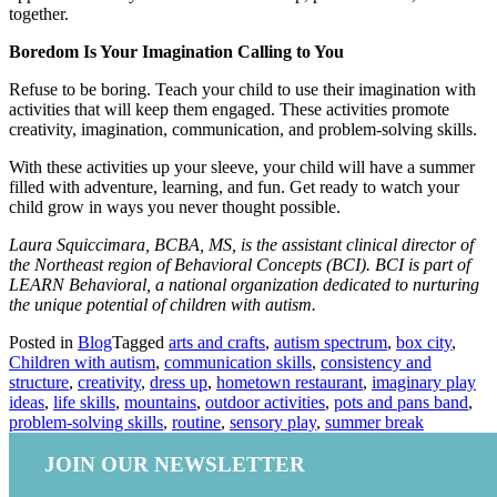
together.
Boredom Is Your Imagination Calling to You
Refuse to be boring. Teach your child to use their imagination with
activities that will keep them engaged. These activities promote
creativity, imagination, communication, and problem-solving skills.
With these activities up your sleeve, your child will have a summer
filled with adventure, learning, and fun. Get ready to watch your
child grow in ways you never thought possible.
Laura Squiccimara, BCBA, MS, is the assistant clinical director of
the Northeast region of Behavioral Concepts (BCI). BCI is part of
LEARN Behavioral, a national organization dedicated to nurturing
the unique potential of children with autism.
Posted in
Blog
Tagged
arts and crafts
,
autism spectrum
,
box city
,
Children with autism
,
communication skills
,
consistency and
structure
,
creativity
,
dress up
,
hometown restaurant
,
imaginary play
ideas
,
life skills
,
mountains
,
outdoor activities
,
pots and pans band
,
problem-solving skills
,
routine
,
sensory play
,
summer break
JOIN OUR NEWSLETTER