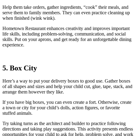
Help them take orders, gather ingredients, “cook” their meals, and
serve them to family members. They can even practice cleaning up
when finished (wink wink).
Hometown Restaurant enhances creativity and improves important
life skills, including problem-solving, communication, and social
skills. Put on your aprons, and get ready for an unforgettable dining
experience.
5. Box City
Here’s a way to put your delivery boxes to good use. Gather boxes
of all shapes and sizes and help your child cut, glue, tape, stack, and
arrange them however they like.
If you have big boxes, you can even create a fort. Otherwise, create
a town or city for your child’s dolls, action figures, or favorite
stuffed animals.
Try taking turns as the architect and builder to practice following
directions and taking play suggestions. This activity presents endless
opportunities for your child to ask for help, problem solve, and work