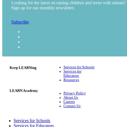
Looking for the latest on raising children and teens with autism?
Sign up for our monthly newsletter.
Subscribe
Services for Schools
Keep LEARNing
Services for
Educators
Resources
LEARN Academy
Privacy Policy
About Us
Careers
Contact Us
Services for Schools
Services for Educators