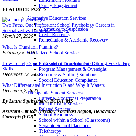
Family Engagement
FEATURED POSTS
Alternative Education Services
Two Paths, One Profession: School Psychology Careers in
Alternative to Suspension
Specialized vs Traditional Settings
Credit Recovery
March 27, 2026
Remediation & Academic Recovery
What Is Transition Planning?
February 2, 2026
Specialized School Services
How to Help Special Education Students Build Strong Vocabulary
Professional Development
Skills
Program Management & Oversight
December 12, 2025
Resource & Staffing Solutions
Special Education Compliance
What Differentiated Instruction Is and Why It Matters
December 2, 2025
Therapeutic Student Services
Career & Vocational Preparation
By Laura Squiccimara, BCBA, MS
Mental Health Services
Related Services
Assistant Clinical Director, Northeast Region, Behavioral
School Readiness
Concepts (BCI)
School within a School (Classrooms)
Separate School Placement
Teletherapy