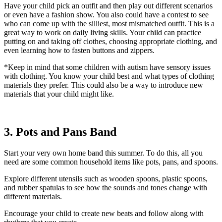
Have your child pick an outfit and then play out different scenarios
or even have a fashion show. You also could have a contest to see
who can come up with the silliest, most mismatched outfit. This is a
great way to work on daily living skills. Your child can practice
putting on and taking off clothes, choosing appropriate clothing, and
even learning how to fasten buttons and zippers.
*Keep in mind that some children with autism have sensory issues
with clothing. You know your child best and what types of clothing
materials they prefer. This could also be a way to introduce new
materials that your child might like.
3. Pots and Pans Band
Start your very own home band this summer. To do this, all you
need are some common household items like pots, pans, and spoons.
Explore different utensils such as wooden spoons, plastic spoons,
and rubber spatulas to see how the sounds and tones change with
different materials.
Encourage your child to create new beats and follow along with