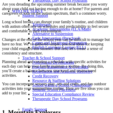
Therapeutic Day School Programs
Are you dreading the upcoming summer break because you worry
about your child not having enough to do at home? For parents and
WHO WE SERVE
caregivers of kids on the autism spectrum, that’s a common worry.
Student Support
Long school breaks can disrupt your family’s routine, and children
Teletherapy
with autism often rely on schedules and predictability to feel secure
Academic Interventions (ELA/Math)
and comfortable in their environment.
Alternative to Suspension
Early Intervention (Preschool)
Changes at the end of the school year can be difficult to manage but
Career and Vocational Preparation
have no fear. We’ve gathered simple, practical ideas for keeping
English Language Learner (ELL)
your child engaged this summer. But first, let’s create a sense of
consistency and structure.
Teacher & School Support
Planning ahead and creating a schedule with specific activities for
Professional Development
each day can help your family maintain a routine. By doing this,
Program Management & Oversight
you’ll create a balance between structured and unstructured
Remediation and Academic Recovery
activities.
Credit Recovery
Resource & Staffing Solutions
You can incorporate sensory play, arts and crafts, and fun outdoor
School within a School (Classrooms)
activities into your summertime routine. Here are five ideas you can
Separate School Placement
add to your list:
Special Education Compliance Review
Therapeutic Day School Programs
Family Support
1. Mountain Explorers