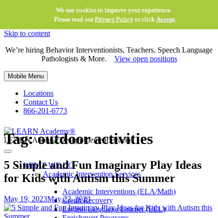
We use cookies to improve your experience.
Please read our
Privacy Policy
or click
Accept
.
Skip to content
We’re hiring Behavior Interventionists, Teachers, Speech Language
Pathologists & More.
View open positions
Mobile Menu
Locations
Contact Us
866-201-6773
Tag:
outdoor activities
LEARN About
5 Simple and Fun Imaginary Play Ideas
WHAT WE DO
Academic Intervention Services
for Kids with Autism this Summer
Academic Interventions (ELA/Math)
May 19, 2023
May 22, 2023
Credit Recovery
English Language Learner (ELL)
Enrichment Programs