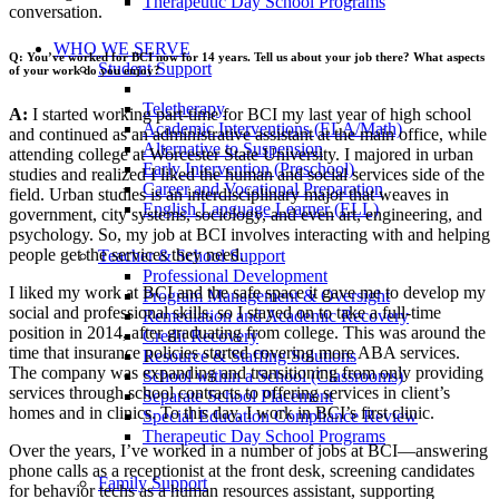
Therapeutic Day School Programs
conversation.
WHO WE SERVE
Q: You’ve worked for BCI now for 14 years. Tell us about your job there? What aspects
Student Support
of your work do you enjoy?
Teletherapy
A:
I started working part-time for BCI my last year of high school
Academic Interventions (ELA/Math)
and continued as an administrative assistant at the main office, while
Alternative to Suspension
attending college at Worcester State University. I majored in urban
Early Intervention (Preschool)
studies and realized I liked the human and social services side of the
Career and Vocational Preparation
field. Urban studies is an interdisciplinary major that weaves in
English Language Learner (ELL)
government, city systems, sociology, and even art, engineering, and
psychology. So, my job at BCI involves interacting with and helping
people get the services they need.
Teacher & School Support
Professional Development
I liked my work at BCI and the safe space it gave me to develop my
Program Management & Oversight
social and professional skills, so I stayed on to take a full-time
Remediation and Academic Recovery
position in 2014, after graduating from college. This was around the
Credit Recovery
time that insurance policies started covering more ABA services.
Resource & Staffing Solutions
The company was expanding and transitioning from only providing
School within a School (Classrooms)
services through school contracts to offering services in client’s
Separate School Placement
homes and in clinics. To this day, I work in BCI’s first clinic.
Special Education Compliance Review
Therapeutic Day School Programs
Over the years, I’ve worked in a number of jobs at BCI—answering
phone calls as a receptionist at the front desk, screening candidates
Family Support
for behavior techs as a human resources assistant, supporting