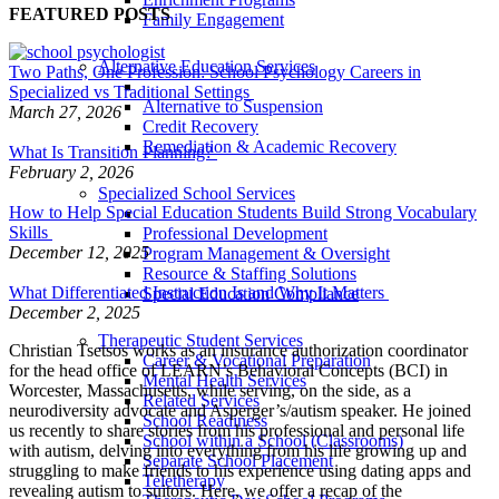
FEATURED POSTS
Family Engagement
Alternative Education Services
Two Paths, One Profession: School Psychology Careers in
Specialized vs Traditional Settings
Alternative to Suspension
March 27, 2026
Credit Recovery
Remediation & Academic Recovery
What Is Transition Planning?
February 2, 2026
Specialized School Services
How to Help Special Education Students Build Strong Vocabulary
Skills
Professional Development
December 12, 2025
Program Management & Oversight
Resource & Staffing Solutions
What Differentiated Instruction Is and Why It Matters
Special Education Compliance
December 2, 2025
Therapeutic Student Services
Christian Tsetsos works as an insurance authorization coordinator
Career & Vocational Preparation
for the head office of LEARN’s Behavioral Concepts (BCI) in
Mental Health Services
Worcester, Massachusetts, while serving, on the side, as a
Related Services
neurodiversity advocate and Asperger’s/autism speaker. He joined
School Readiness
us recently to share stories from his professional and personal life
School within a School (Classrooms)
with autism, delving into everything from his life growing up and
Separate School Placement
struggling to make friends to his experience using dating apps and
Teletherapy
revealing autism to suitors. Here, we offer a recap of the