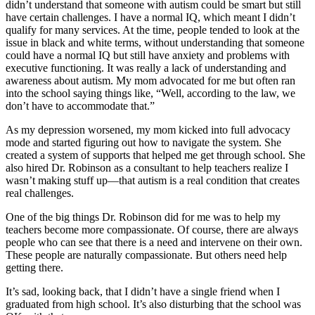
didn’t understand that someone with autism could be smart but still
have certain challenges. I have a normal IQ, which meant I didn’t
qualify for many services. At the time, people tended to look at the
issue in black and white terms, without understanding that someone
could have a normal IQ but still have anxiety and problems with
executive functioning. It was really a lack of understanding and
awareness about autism. My mom advocated for me but often ran
into the school saying things like, “Well, according to the law, we
don’t have to accommodate that.”
As my depression worsened, my mom kicked into full advocacy
mode and started figuring out how to navigate the system. She
created a system of supports that helped me get through school. She
also hired Dr. Robinson as a consultant to help teachers realize I
wasn’t making stuff up—that autism is a real condition that creates
real challenges.
One of the big things Dr. Robinson did for me was to help my
teachers become more compassionate. Of course, there are always
people who can see that there is a need and intervene on their own.
These people are naturally compassionate. But others need help
getting there.
It’s sad, looking back, that I didn’t have a single friend when I
graduated from high school. It’s also disturbing that the school was