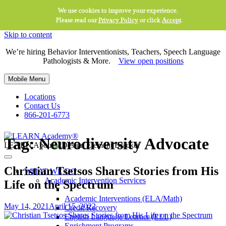
We use cookies to improve your experience.
Please read our
Privacy Policy
or click
Accept
.
Skip to content
We’re hiring Behavior Interventionists, Teachers, Speech Language
Pathologists & More.
View open positions
Mobile Menu
Locations
Contact Us
866-201-6773
Tag:
Neurodiversity Advocate
LEARN About
Christian Tsetsos Shares Stories from His
WHAT WE DO
Academic Intervention Services
Life on the Spectrum
Academic Interventions (ELA/Math)
May 14, 2021
April 15, 2022
Credit Recovery
English Language Learner (ELL)
Enrichment Programs