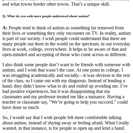
and what towns border other towns. That’s a unique skill.
Q: What do you wish more people understood about autism?
A:
People tend to think of autism as something far removed from
their lives or something they only encounter on TV. In reality, autism
is part of our society. I wish people could understand that there are
many people out there in the world on the spectrum, in our everyday
lives at work, college, everywhere. It helps to be aware of that and
open-minded and accepting of those who come across as different.
I also think some people don’t want to be friends with someone with
autism, and I wish that wasn’t the case. At one point in college, I
was struggling academically and socially—it was obvious to the rest
of the class, so I came out with my diagnosis. Instead of lending a
hand, they didn’t know what to do and ended up avoiding me. I’ve
had positive experiences, but it was disappointing that my
classmates and my professor treated me like a nuisance. Having a
teacher or classmate say, “We’re going to help you succeed,” could
have done so much.
So, I would say that I wish people felt more comfortable talking
about autism, instead of shying away or feeling afraid. What I really
wanted, in that instance, is for people to open up and lend a hand.