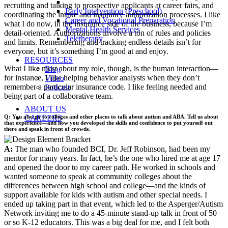
recruiting and talking to prospective applicants at career fairs, and
Early Intervention (Preschool)
coordinating the intake and insurance authorization processes. I like
Career and Vocational Preparation
what I do now, in the insurance side of the business, because I’m
Mental Health Services
detail-oriented. Authorizations involve a ton of rules and policies
Teletherapy
and limits. Remembering and tracking endless details isn’t for
everyone, but it’s something I’m good at and enjoy.
RESOURCES
What I like most about my role, though, is the human interaction—
Blog
for instance, I like helping behavior analysts when they don’t
Video
remember a particular insurance code. I like feeling needed and
Podcast
being part of a collaborative team.
ABOUT US
Q: You also go to colleges and other places to talk about autism and ABA. Tell us about
CAREERS
that experience—and how you developed the skills and confidence to put yourself out
there and speak in front of crowds.
A:
The man who founded BCI, Dr. Jeff Robinson, had been my
mentor for many years. In fact, he’s the one who hired me at age 17
and opened the door to my career path. He worked in schools and
wanted someone to speak at community colleges about the
differences between high school and college—and the kinds of
support available for kids with autism and other special needs. I
ended up taking part in that event, which led to the Asperger/Autism
Network inviting me to do a 45-minute stand-up talk in front of 50
or so K-12 educators. This was a big deal for me, and I felt both