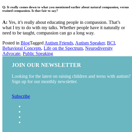
Q: It really comes down to what you mentioned earlier about natural compassion, versus
trained compassion. Is that fair to say?
A:
Yes, it’s really about educating people in compassion. That’s
what I try to do with my talks. Whether people have it naturally or
need to be taught, compassion can go a long way.
Posted in
Blog
Tagged
Autism Friends
,
Autism Speaker
,
BCI
,
Behavioral Concepts
,
Life on the Spectrum
,
Neurodiversity
Advocate
,
Public Speaking
JOIN OUR NEWSLETTER
Looking for the latest on raising children and teens with autism?
Sign up for our monthly newsletter.
Subscribe