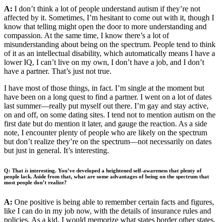
A:
I don’t think a lot of people understand autism if they’re not
affected by it. Sometimes, I’m hesitant to come out with it, though I
know that telling might open the door to more understanding and
compassion. At the same time, I know there’s a lot of
misunderstanding about being on the spectrum. People tend to think
of it as an intellectual disability, which automatically means I have a
lower IQ, I can’t live on my own, I don’t have a job, and I don’t
have a partner. That’s just not true.
I have most of those things, in fact. I’m single at the moment but
have been on a long quest to find a partner. I went on a lot of dates
last summer—really put myself out there. I’m gay and stay active,
on and off, on some dating sites. I tend not to mention autism on the
first date but do mention it later, and gauge the reaction. As a side
note, I encounter plenty of people who are likely on the spectrum
but don’t realize they’re on the spectrum—not necessarily on dates
but just in general. It’s interesting.
Q: That
is
interesting. You’ve developed a heightened self-awareness that plenty of
people lack. Aside from that, what are some advantages of being on the spectrum that
most people don’t realize?
A:
One positive is being able to remember certain facts and figures,
like I can do in my job now, with the details of insurance rules and
policies. As a kid, I would memorize what states border other states,