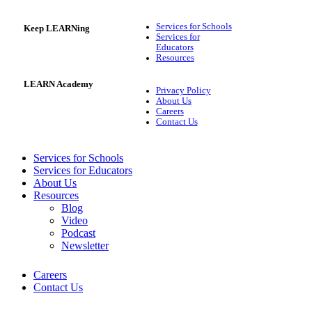
Services for Schools
Keep LEARNing
Services for
Educators
Resources
LEARN Academy
Privacy Policy
About Us
Careers
Contact Us
Services for Schools
Services for Educators
About Us
Resources
Blog
Video
Podcast
Newsletter
Careers
Contact Us