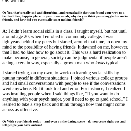
OK with that.
Q: Yes, that’s really sad and disturbing, and remarkable that you found your way to a
far healthier, happier place. In your own words, why do you think you struggled to make
friends, and how did you eventually start making friends?
A:
I didn’t learn social skills in a class. I taught myself, but not until
around age 20, when I enrolled in community college. I was
lightyears behind my peers but started, around that time, to open my
mind to the possibility of having friends. It dawned on me, however,
that I had
no idea
how to go about it. This was a hard realization to
make because, in general, society can be judgmental if people aren’t
acting a certain way, especially a grown man who
looks
typical.
I started trying, on my own, to work on learning social skills by
putting myself in different situations. I joined various college groups
and had small conversations with people to see if the conversations
went anywhere. But it took trial and error. For instance, I realized I
was insulting people when I said things like, “If you want to do
anything with your psych major, you’ll need to go to grad school.” I
learned to take a step back and think through how that might come
across as offensive.
Q: With your friends today—and even on the dating scene—do you come right out and
tell people you have autism?