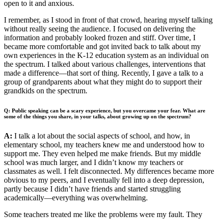
open to it and anxious.
I remember, as I stood in front of that crowd, hearing myself talking
without really seeing the audience. I focused on delivering the
information and probably looked frozen and stiff. Over time, I
became more comfortable and got invited back to talk about my
own experiences in the K-12 education system as an individual on
the spectrum. I talked about various challenges, interventions that
made a difference—that sort of thing. Recently, I gave a talk to a
group of grandparents about what they might do to support their
grandkids on the spectrum.
Q: Public speaking can be a scary experience, but you overcame your fear. What are
some of the things you share, in your talks, about growing up on the spectrum?
A:
I talk a lot about the social aspects of school, and how, in
elementary school, my teachers knew me and understood how to
support me. They even helped me make friends. But my middle
school was much larger, and I didn’t know my teachers or
classmates as well. I felt disconnected. My differences became more
obvious to my peers, and I eventually fell into a deep depression,
partly because I didn’t have friends and started struggling
academically—everything was overwhelming.
Some teachers treated me like the problems were my fault. They