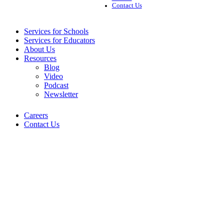
Contact Us
Services for Schools
Services for Educators
About Us
Resources
Blog
Video
Podcast
Newsletter
Careers
Contact Us