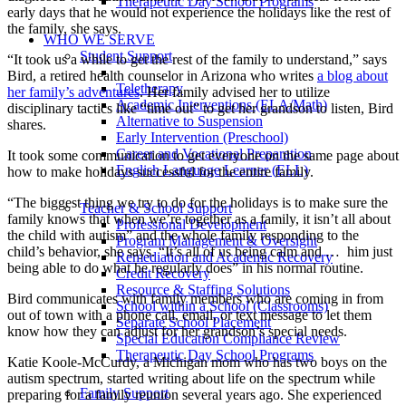
Therapeutic Day School Programs
early days that he would not experience the holidays like the rest of
the family, she says.
WHO WE SERVE
Student Support
“It took us a while to get the rest of the family to understand,” says
Bird, a retired health counselor in Arizona who writes
a blog about
Teletherapy
her family’s adventures
. Her family advised her to utilize
Academic Interventions (ELA/Math)
disciplinary tactics like “time out” to get her grandson to listen, Bird
Alternative to Suspension
shares.
Early Intervention (Preschool)
Career and Vocational Preparation
It took some communication to get everyone on the same page about
English Language Learner (ELL)
how to make holidays successful for the entire family.
“The biggest thing we try to do for the holidays is to make sure the
Teacher & School Support
family knows that when we’re together as a family, it isn’t all about
Professional Development
the child with autism” and the whole family responding to the
Program Management & Oversight
child’s behavior, she says. “It’s all of us being calm and … him just
Remediation and Academic Recovery
being able to do what he regularly does” in his normal routine.
Credit Recovery
Resource & Staffing Solutions
Bird communicates with family members who are coming in from
School within a School (Classrooms)
out of town with a phone call, email, or text message to let them
Separate School Placement
know how they can adjust for her grandson’s special needs.
Special Education Compliance Review
Therapeutic Day School Programs
Katie Koole-McCurdy, a Michigan mom who has two boys on the
autism spectrum, started writing about life on the spectrum while
Family Support
preparing for a family reunion several years ago. She experienced