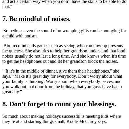
and act a certain way when you don’t have the skills to be able to do
that.”
7. Be mindful of noises.
Sometimes even the sound of unwrapping gifts can be annoying for
a child with autism.
Bird recommends games such as seeing who can unwrap presents
the quietest. She also tries to help her grandson understand that loud
noises usually do not last a long time. And she knows when it’s time
to get the headphones out and let her grandson block the noises.
“If it’s in the middle of dinner, give them their headphones,” she
says. “Make it a great day for everybody. Don’t worry about what
your family is thinking. Worry about when everybody leaves, and
you walk out that door from the holiday, that you guys have had a
great day.”
8. Don’t forget to count your blessings.
So much about making holidays successful is meeting kids where
they’re at and starting things small, Koole-McCurdy says.