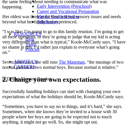
the same feeling about needing to communicate what was
Early Intervention (Preschool)
happening.
Career and Vocational Preparation
Her oldest was three at the time and had sensory issues and needs
Mental Health Services
beyond what her family had experienced.
Teletherapy
“I was like: I’m going to go to this family reunion. I’m going to get
RESOURCES
all these questions, or they’re going to judge that my kid is acting
Blog
very differently than what is typical,” Koole-McCurdy says. “I have
Video
no shame in this. I’d rather just explain to everyone what’s going
Podcast
on.”
ABOUT US
Seven years later, she still runs
The Maseman
, “the musings of two
CAREERS
normal parents to two normal boys. Because normal is relative.”
2. Change your own expectations.
Successfully handling holidays can start with changing your own
expectations of what the holidays should be, Koole-McCurdy says.
“Sometimes, you have to say no to things, and it’s hard,” she says.
Sometimes, when she knows they’re invited to a house with 30
people where her boys are going to be expected not to touch
anything, it might not go well. So, she might opt out.