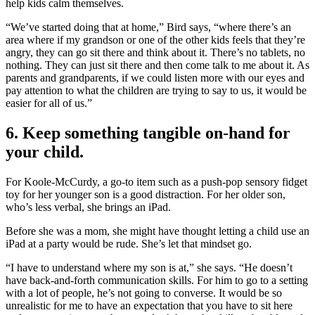
help kids calm themselves.
“We’ve started doing that at home,” Bird says, “where there’s an
area where if my grandson or one of the other kids feels that they’re
angry, they can go sit there and think about it. There’s no tablets, no
nothing. They can just sit there and then come talk to me about it. As
parents and grandparents, if we could listen more with our eyes and
pay attention to what the children are trying to say to us, it would be
easier for all of us.”
6. Keep something tangible on-hand for
your child.
For Koole-McCurdy, a go-to item such as a push-pop sensory fidget
toy for her younger son is a good distraction. For her older son,
who’s less verbal, she brings an iPad.
Before she was a mom, she might have thought letting a child use an
iPad at a party would be rude. She’s let that mindset go.
“I have to understand where my son is at,” she says. “He doesn’t
have back-and-forth communication skills. For him to go to a setting
with a lot of people, he’s not going to converse. It would be so
unrealistic for me to have an expectation that you have to sit here