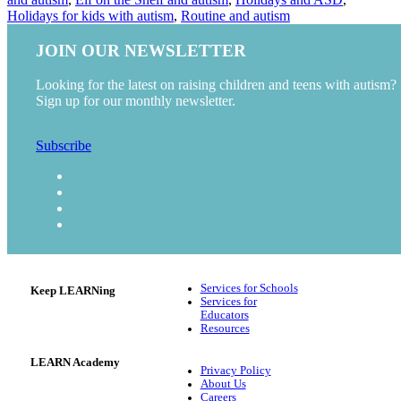
Holidays for kids with autism
,
Routine and autism
JOIN OUR NEWSLETTER
Looking for the latest on raising children and teens with autism?
Sign up for our monthly newsletter.
Subscribe
Services for Schools
Keep LEARNing
Services for
Educators
Resources
LEARN Academy
Privacy Policy
About Us
Careers