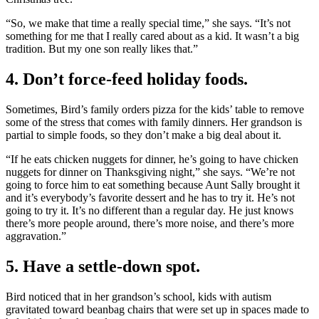
“So, we make that time a really special time,” she says. “It’s not
something for me that I really cared about as a kid. It wasn’t a big
tradition. But my one son really likes that.”
4. Don’t force-feed holiday foods.
Sometimes, Bird’s family orders pizza for the kids’ table to remove
some of the stress that comes with family dinners. Her grandson is
partial to simple foods, so they don’t make a big deal about it.
“If he eats chicken nuggets for dinner, he’s going to have chicken
nuggets for dinner on Thanksgiving night,” she says. “We’re not
going to force him to eat something because Aunt Sally brought it
and it’s everybody’s favorite dessert and he has to try it. He’s not
going to try it. It’s no different than a regular day. He just knows
there’s more people around, there’s more noise, and there’s more
aggravation.”
5. Have a settle-down spot.
Bird noticed that in her grandson’s school, kids with autism
gravitated toward beanbag chairs that were set up in spaces made to