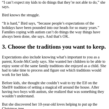
“I can’t expect my kids to do things that they’re not able to do,” she
says.
Bird knows the struggle.
“It is hard,” Bird says, “because people’s expectations of the
holidays have been pounded into our heads for so many years.”
Families coping with autism can’t do things the way things have
always been done, she says. And that’s OK.
3. Choose the traditions you want to keep.
Expectations also include knowing what’s important to you as a
parent, Koole-McCurdy says. She wanted her children to be able to
enjoy some of the same family traditions she enjoyed as a child. She
had to take time to process and figure out which traditions would
work for her kids.
Before kids, she thought she couldn’t wait to try the Elf on the
Shelf® tradition of setting a magical elf around the house. After
having two boys with autism, she realized that was something they
wouldn’t understand.
But she discovered her 10-year-old loves helping to put up the
Christmas tree.