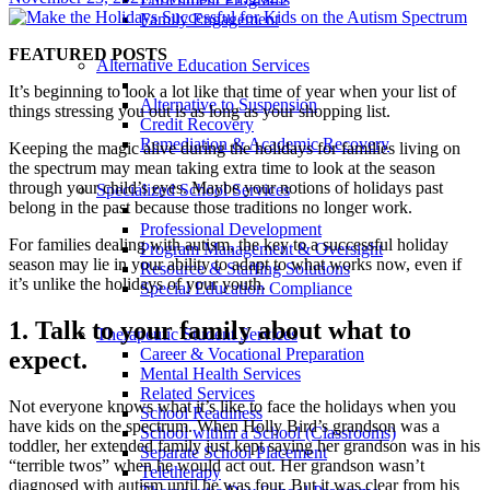
Family Engagement
FEATURED POSTS
Alternative Education Services
It’s beginning to look a lot like that time of year when your list of
Alternative to Suspension
things stressing you out is as long as your shopping list.
Credit Recovery
Remediation & Academic Recovery
Keeping the magic alive during the holidays for families living on
the spectrum may mean taking extra time to look at the season
through your child’s eyes. Maybe your notions of holidays past
Specialized School Services
belong in the past because those traditions no longer work.
Professional Development
For families dealing with autism, the key to a successful holiday
Program Management & Oversight
season may lie in your ability to adapt to what works now, even if
Resource & Staffing Solutions
it’s unlike the holidays of your youth.
Special Education Compliance
1. Talk to your family about what to
Therapeutic Student Services
Career & Vocational Preparation
expect.
Mental Health Services
Related Services
Not everyone knows what it’s like to face the holidays when you
School Readiness
have kids on the spectrum. When Holly Bird’s grandson was a
School within a School (Classrooms)
toddler, her extended family just kept saying her grandson was in his
Separate School Placement
“terrible twos” when he would act out. Her grandson wasn’t
Teletherapy
diagnosed with autism until he was four. But it was clear from his