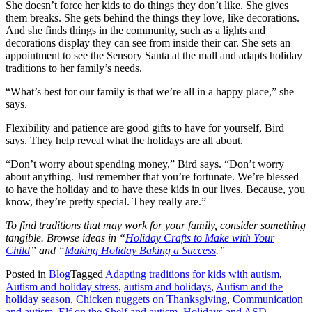
She doesn’t force her kids to do things they don’t like. She gives
them breaks. She gets behind the things they love, like decorations.
And she finds things in the community, such as a lights and
decorations display they can see from inside their car. She sets an
appointment to see the Sensory Santa at the mall and adapts holiday
traditions to her family’s needs.
“What’s best for our family is that we’re all in a happy place,” she
says.
Flexibility and patience are good gifts to have for yourself, Bird
says. They help reveal what the holidays are all about.
“Don’t worry about spending money,” Bird says. “Don’t worry
about anything. Just remember that you’re fortunate. We’re blessed
to have the holiday and to have these kids in our lives. Because, you
know, they’re pretty special. They really are.”
To find traditions that may work for your family, consider something
tangible. Browse ideas in “
Holiday Crafts to Make with Your
Child
” and “
Making Holiday Baking a Success
.”
Posted in
Blog
Tagged
Adapting traditions for kids with autism
,
Autism and holiday stress
,
autism and holidays
,
Autism and the
holiday season
,
Chicken nuggets on Thanksgiving
,
Communication
and autism
,
Elf on the Shelf and autism
,
Holidays and ASD
,