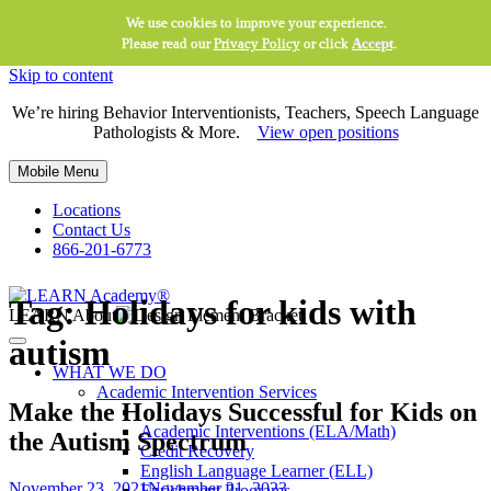
We use cookies to improve your experience.
Please read our
Privacy Policy
or click
Accept
.
Skip to content
We’re hiring Behavior Interventionists, Teachers, Speech Language
Pathologists & More.
View open positions
Mobile Menu
Locations
Contact Us
866-201-6773
Tag:
Holidays for kids with
LEARN About
autism
WHAT WE DO
Academic Intervention Services
Make the Holidays Successful for Kids on
Academic Interventions (ELA/Math)
the Autism Spectrum
Credit Recovery
English Language Learner (ELL)
November 23, 2021
November 21, 2023
Enrichment Programs