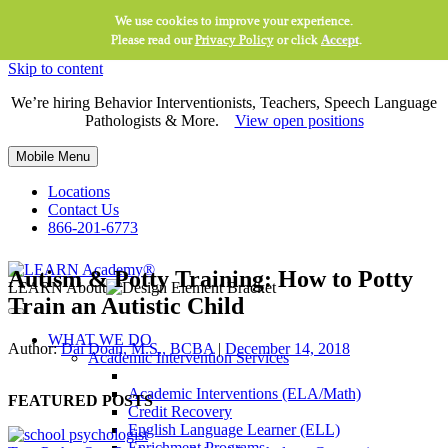
We use cookies to improve your experience.
Please read our
Privacy Policy
or click
Accept
.
Skip to content
We’re hiring Behavior Interventionists, Teachers, Speech Language
Pathologists & More.
View open positions
Mobile Menu
Locations
Contact Us
866-201-6773
Autism & Potty Training: How to Potty
LEARN About
Train an Autistic Child
WHAT WE DO
Author:
Dai Doan, M.S., BCBA
|
December 14, 2018
Academic Intervention Services
Academic Interventions (ELA/Math)
FEATURED POSTS
Credit Recovery
English Language Learner (ELL)
Enrichment Programs