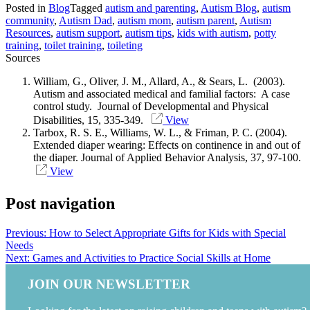
Posted in
Blog
Tagged
autism and parenting
,
Autism Blog
,
autism
community
,
Autism Dad
,
autism mom
,
autism parent
,
Autism
Resources
,
autism support
,
autism tips
,
kids with autism
,
potty
training
,
toilet training
,
toileting
Sources
William, G., Oliver, J. M., Allard, A., & Sears, L. (2003).
Autism and associated medical and familial factors: A case
control study. Journal of Developmental and Physical
Disabilities, 15, 335-349.
View
Tarbox, R. S. E., Williams, W. L., & Friman, P. C. (2004).
Extended diaper wearing: Effects on continence in and out of
the diaper. Journal of Applied Behavior Analysis, 37, 97-100.
View
Post navigation
Previous:
How to Select Appropriate Gifts for Kids with Special
Needs
Next:
Games and Activities to Practice Social Skills at Home
JOIN OUR NEWSLETTER