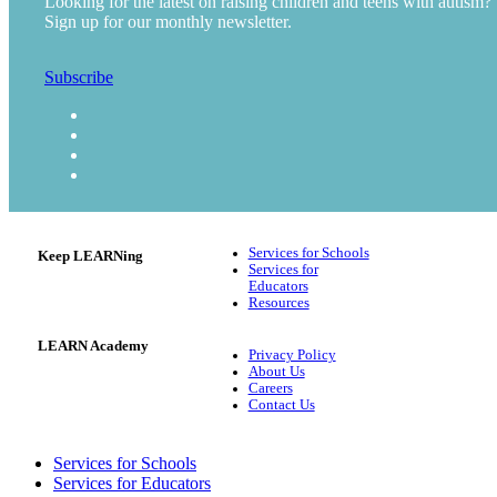
Looking for the latest on raising children and teens with autism?
Sign up for our monthly newsletter.
Subscribe
Services for Schools
Keep LEARNing
Services for
Educators
Resources
LEARN Academy
Privacy Policy
About Us
Careers
Contact Us
Services for Schools
Services for Educators