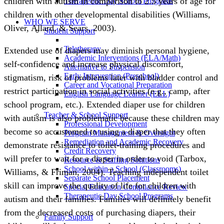
children with autism in comparison to 2.5 years of age for
Therapeutic Day School Programs
children with other developmental disabilities (Williams,
WHO WE SERVE
Oliver, Allard, & Sears, 2003).
Student Support
Teletherapy
Extended use of diapers may diminish personal hygiene,
Academic Interventions (ELA/Math)
self-confidence and increase physical discomfort,
Alternative to Suspension
Early Intervention (Preschool)
stigmatism, risk of problems later with bladder control and
Career and Vocational Preparation
restrict participation in social activities (e.g., camp, after
English Language Learner (ELL)
school program, etc.). Extended diaper use for children
Teacher & School Support
with autism is also problematic because these children may
Professional Development
become so accustomed to using a diaper that they often
Program Management & Oversight
Remediation and Academic Recovery
demonstrate resistance to toilet-training procedures and
Credit Recovery
will prefer to wait for a diaper in order to void (Tarbox,
Resource & Staffing Solutions
School within a School (Classrooms)
Williams, & Friman, 2004). Teaching independent toilet
Separate School Placement
skill can improve the quality of life for children with
Special Education Compliance Review
Therapeutic Day School Programs
autism and their families. Families will definitely benefit
from the decreased costs of purchasing diapers, their
Family Support