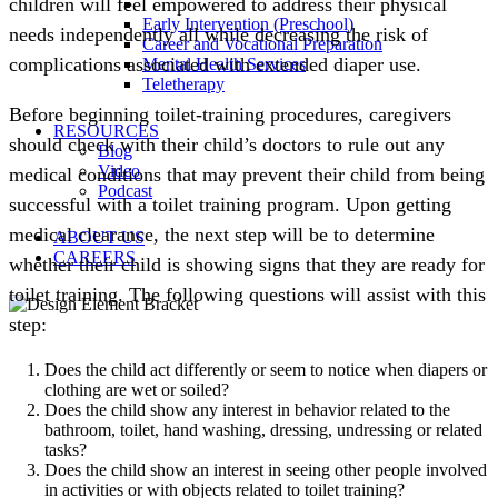
children will feel empowered to address their physical
Early Intervention (Preschool)
needs independently all while decreasing the risk of
Career and Vocational Preparation
complications associated with extended diaper use.
Mental Health Services
Teletherapy
Before beginning toilet-training procedures, caregivers
RESOURCES
should check with their child’s doctors to rule out any
Blog
Video
medical conditions that may prevent their child from being
Podcast
successful with a toilet training program. Upon getting
medical clearance, the next step will be to determine
ABOUT US
CAREERS
whether their child is showing signs that they are ready for
toilet training. The following questions will assist with this
step:
Does the child act differently or seem to notice when diapers or
clothing are wet or soiled?
Does the child show any interest in behavior related to the
bathroom, toilet, hand washing, dressing, undressing or related
tasks?
Does the child show an interest in seeing other people involved
in activities or with objects related to toilet training?