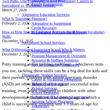
Two Paths, One Profession: School Psychology Careers in
Family Engagement
Specialized vs Traditional Settings
March 27, 2026
Alternative Education Services
What Is Transition Planning?
February 2, 2026
Alternative to Suspension
Credit Recovery
How to Help Special Education Students Build Strong Vocabulary
Remediation & Academic Recovery
Skills
December 12, 2025
Specialized School Services
What Differentiated Instruction Is and Why It Matters
Professional Development
December 2, 2025
Program Management & Oversight
Resource & Staffing Solutions
Potty training, toilet training, toileting… whichever term
Special Education Compliance
you use, tackling these skills can be a big deal for kids and
Therapeutic Student Services
their parents. Children with autism spectrum disorder
Career & Vocational Preparation
(ASD) are often delayed at the age of successful toilet
Mental Health Services
Related Services
training, even when compared to children with other
School Readiness
developmental disabilities. The average age in which a
School within a School (Classrooms)
Separate School Placement
child is successfully toileting was 3.3 years of age for
Teletherapy