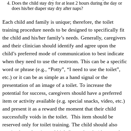
Does the child stay dry for at least 2 hours during the day or
does his/her diaper stay dry after naps?
Each child and family is unique; therefore, the toilet
training procedure needs to be designed to specifically fit
the child and his/her family’s needs. Generally, caregivers
and their clinician should identify and agree upon the
child’s preferred mode of communication to best indicate
when they need to use the restroom. This can be a specific
word or phrase (e.g., “Potty”, “I need to use the toilet”,
etc.) or it can be as simple as a hand signal or the
presentation of an image of a toilet. To increase the
potential for success, caregivers should have a preferred
item or activity available (e.g. special snacks, video, etc.)
and present it as a reward the moment that their child
successfully voids in the toilet. This item should be
reserved only for toilet training. The child should also