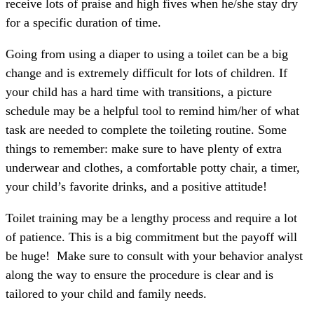
receive lots of praise and high fives when he/she stay dry
for a specific duration of time.
Going from using a diaper to using a toilet can be a big
change and is extremely difficult for lots of children. If
your child has a hard time with transitions, a picture
schedule may be a helpful tool to remind him/her of what
task are needed to complete the toileting routine. Some
things to remember: make sure to have plenty of extra
underwear and clothes, a comfortable potty chair, a timer,
your child’s favorite drinks, and a positive attitude!
Toilet training may be a lengthy process and require a lot
of patience. This is a big commitment but the payoff will
be huge! Make sure to consult with your behavior analyst
along the way to ensure the procedure is clear and is
tailored to your child and family needs.