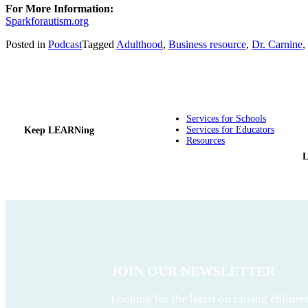
For More Information:
Sparkforautism.org
Posted in
Podcast
Tagged
Adulthood
,
Business resource
,
Dr. Carnine
,
Services for Schools
Services for Educators
Keep LEARNing
Resources
JOIN OUR NEWSLETTER
Looking for the latest on raising childre