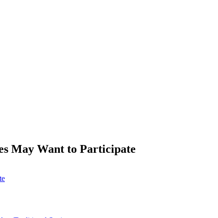
s May Want to Participate