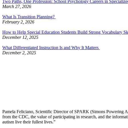
Two Paths, One Profession: School Psychology Careers in Specialized
March 27, 2026
What Is Transition Planning?
February 2, 2026
How to Help Special Education Students Build Strong Vocabulary Sk
December 12, 2025
What Differentiated Instruction Is and Why It Matters
December 2, 2025
Pamela Feliciano, Scientific Director of SPARK (Simons Powering Autis
from the CDC, the value of participating in research, and the informa
autism live their fullest lives.”