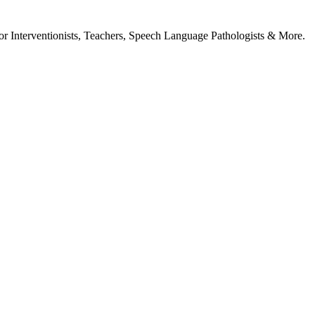
or Interventionists, Teachers, Speech Language Pathologists & More