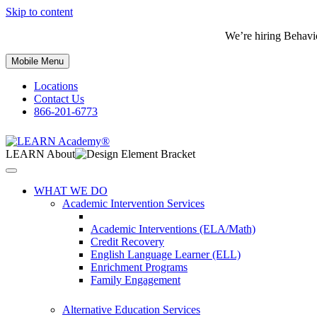
Skip to content
We’re hiring Behavi
Mobile Menu
Locations
Contact Us
866-201-6773
LEARN About
WHAT WE DO
Academic Intervention Services
Academic Interventions (ELA/Math)
Credit Recovery
English Language Learner (ELL)
Enrichment Programs
Family Engagement
Alternative Education Services