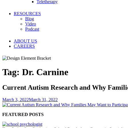
Teletherapy
RESOURCES
Blog
Video
Podcast
ABOUT US
CAREERS
Tag:
Dr. Carnine
Current Autism Research and Why Familie
March 3, 2022
March 31, 2022
FEATURED POSTS