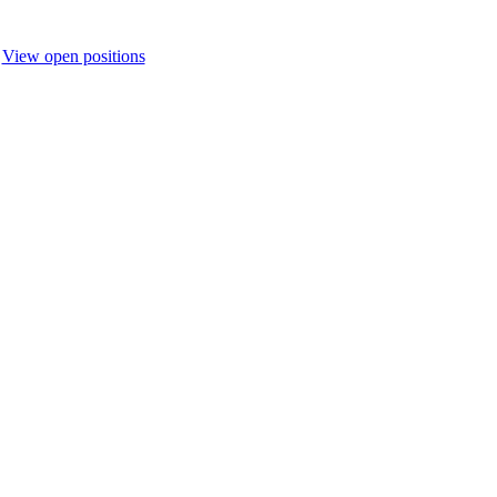
.
View open positions