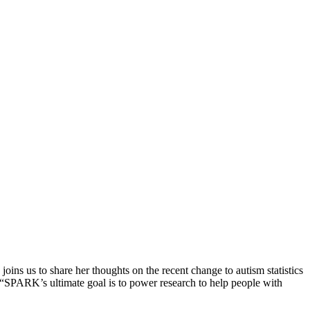
ins us to share her thoughts on the recent change to autism statistics
, “SPARK’s ultimate goal is to power research to help people with