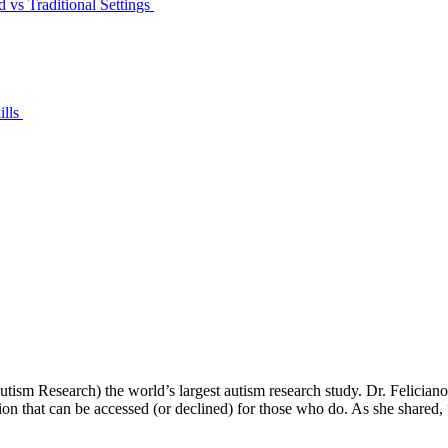
 vs Traditional Settings
ills
m Research) the world’s largest autism research study. Dr. Feliciano jo
tion that can be accessed (or declined) for those who do. As she shared