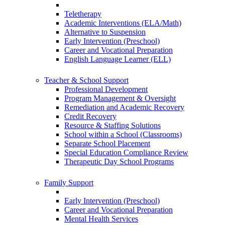
Teletherapy
Academic Interventions (ELA/Math)
Alternative to Suspension
Early Intervention (Preschool)
Career and Vocational Preparation
English Language Learner (ELL)
Teacher & School Support
Professional Development
Program Management & Oversight
Remediation and Academic Recovery
Credit Recovery
Resource & Staffing Solutions
School within a School (Classrooms)
Separate School Placement
Special Education Compliance Review
Therapeutic Day School Programs
Family Support
Early Intervention (Preschool)
Career and Vocational Preparation
Mental Health Services