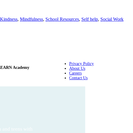
Kindness
,
Mindfulness
,
School Resources
,
Self help
,
Social Work
Privacy Policy
LEARN Academy
About Us
Careers
Contact Us
n and teens with