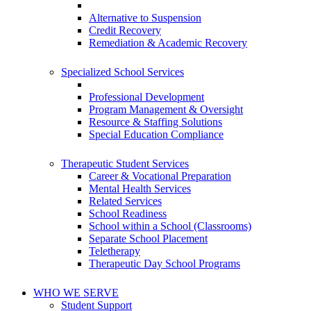
Alternative to Suspension
Credit Recovery
Remediation & Academic Recovery
Specialized School Services
Professional Development
Program Management & Oversight
Resource & Staffing Solutions
Special Education Compliance
Therapeutic Student Services
Career & Vocational Preparation
Mental Health Services
Related Services
School Readiness
School within a School (Classrooms)
Separate School Placement
Teletherapy
Therapeutic Day School Programs
WHO WE SERVE
Student Support