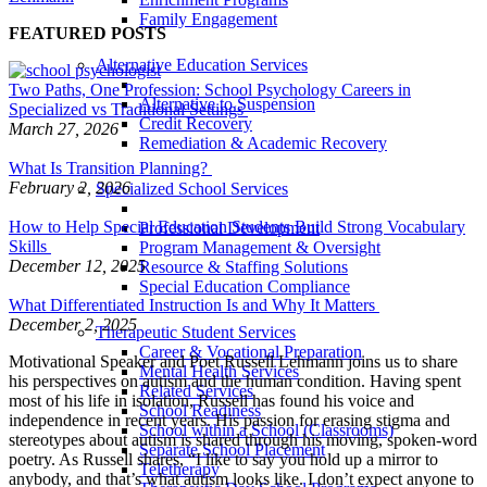
Family Engagement
FEATURED POSTS
Alternative Education Services
Two Paths, One Profession: School Psychology Careers in
Alternative to Suspension
Specialized vs Traditional Settings
Credit Recovery
March 27, 2026
Remediation & Academic Recovery
What Is Transition Planning?
February 2, 2026
Specialized School Services
How to Help Special Education Students Build Strong Vocabulary
Professional Development
Skills
Program Management & Oversight
December 12, 2025
Resource & Staffing Solutions
Special Education Compliance
What Differentiated Instruction Is and Why It Matters
December 2, 2025
Therapeutic Student Services
Career & Vocational Preparation
Motivational Speaker and Poet Russell Lehmann joins us to share
Mental Health Services
his perspectives on autism and the human condition. Having spent
Related Services
most of his life in isolation, Russell has found his voice and
School Readiness
independence in recent years. His passion for erasing stigma and
School within a School (Classrooms)
stereotypes about autism is shared through his moving, spoken-word
Separate School Placement
poetry. As Russell shares, “I like to say you hold up a mirror to
Teletherapy
anybody, and that’s what autism looks like. I don’t expect anyone to