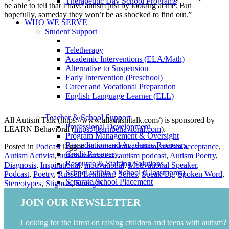
Therapeutic Day School Programs
be able to tell that I have autism just by looking at me. But
hopefully, someday they won’t be as shocked to find out.”
WHO WE SERVE
Student Support
Teletherapy
Academic Interventions (ELA/Math)
Alternative to Suspension
Early Intervention (Preschool)
Career and Vocational Preparation
English Language Learner (ELL)
Teacher & School Support
All Autism Talk (https://www.allautismtalk.com/) is sponsored by
Professional Development
LEARN Behavioral (
https://learnbehavioral.com
).
Program Management & Oversight
Remediation and Academic Recovery
Posted in
Podcast
Tagged
all autism talk
,
autism
,
autism acceptance
,
Credit Recovery
Autism Activist
,
autism awareness
,
autism podcast
,
Autism Poetry
,
Resource & Staffing Solutions
Diagnosis
,
Inspirational
,
motivational
,
Motivational Speaker
,
School within a School (Classrooms)
Podcast
,
Poetry
,
Russell Lehmann
,
Series
,
Speak Up
,
Spoken Word
,
Separate School Placement
Stereotypes
,
Stigmas
,
Strength
Special Education Compliance Review
Therapeutic Day School Programs
JOIN OUR NEWSLETTER
Family Support
Looking for the latest on raising children and teens with autism?