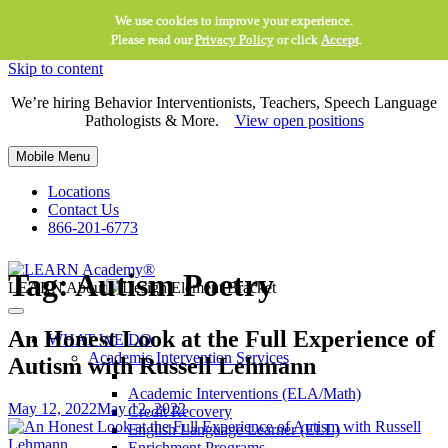
We use cookies to improve your experience.
Please read our
Privacy Policy
or click
Accept
.
Skip to content
We’re hiring Behavior Interventionists, Teachers, Speech Language
Pathologists & More.
View open positions
Mobile Menu
Locations
Contact Us
866-201-6773
Tag:
Autism Poetry
LEARN About
An Honest Look at the Full Experience of
WHAT WE DO
Academic Intervention Services
Autism with Russell Lehmann
Academic Interventions (ELA/Math)
May 12, 2022
May 12, 2022
Credit Recovery
English Language Learner (ELL)
Enrichment Programs