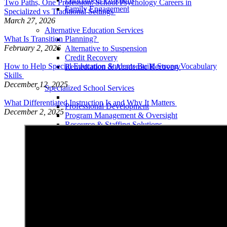
Two Paths, One Profession: School Psychology Careers in
Family Engagement
Specialized vs Traditional Settings
March 27, 2026
Alternative Education Services
What Is Transition Planning?
February 2, 2026
Alternative to Suspension
Credit Recovery
How to Help Special Education Students Build Strong Vocabulary
Remediation & Academic Recovery
Skills
December 12, 2025
Specialized School Services
What Differentiated Instruction Is and Why It Matters
Professional Development
December 2, 2025
Program Management & Oversight
Resource & Staffing Solutions
Special Education Compliance
Therapeutic Student Services
Career & Vocational Preparation
Mental Health Services
Related Services
School Readiness
School within a School (Classrooms)
Separate School Placement
Teletherapy