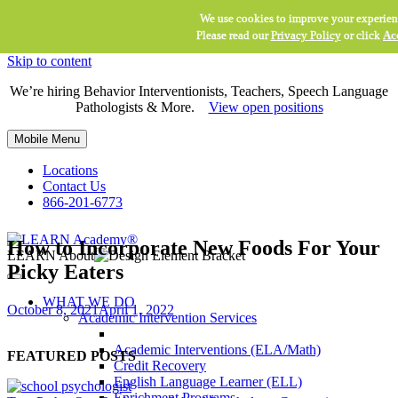
We use cookies to improve your experien
Please read our
Privacy Policy
or click
Ac
Skip to content
We’re hiring Behavior Interventionists, Teachers, Speech Language
Pathologists & More.
View open positions
Mobile Menu
Locations
Contact Us
866-201-6773
How to Incorporate New Foods For Your
LEARN About
Picky Eaters
WHAT WE DO
October 8, 2021
April 1, 2022
Academic Intervention Services
Academic Interventions (ELA/Math)
FEATURED POSTS
Credit Recovery
English Language Learner (ELL)
Enrichment Programs