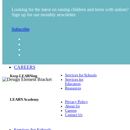
Early Intervention (Preschool)
Looking for the latest on raising children and teens with autism?
Career and Vocational Preparation
Sign up for our monthly newsletter.
Mental Health Services
Teletherapy
Subscribe
RESOURCES
Blog
Video
Podcast
ABOUT US
CAREERS
Services for Schools
Keep LEARNing
Services for
Educators
Resources
LEARN Academy
Privacy Policy
About Us
Careers
Contact Us
Services for Schools