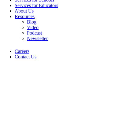
Services for Educators
About Us
Resources
Blog
Video
Podcast
Newsletter
Careers
Contact Us