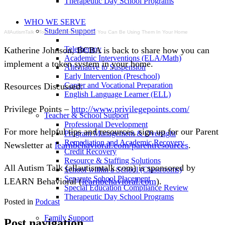
Therapeutic Day School Programs
WHO WE SERVE
Student Support
AllAutismTalk
·
Token Systems and How You Can Be Using Them In Your Home
Teletherapy
Katherine Johnson, BCBA is back to share how you can 
Academic Interventions (ELA/Math)
implement a token system in your home.
Alternative to Suspension
Early Intervention (Preschool)
Career and Vocational Preparation
Resources Discussed:
English Language Learner (ELL)
Privilege Points – 
http://www.privilegepoints.com/
Teacher & School Support
Professional Development
For more helpful tips and resources, sign up for our Parent 
Program Management & Oversight
Remediation and Academic Recovery
Newsletter at 
learnbehavioral.com/parentresources
.
Credit Recovery
Resource & Staffing Solutions
All Autism Talk (allautismtalk.com) is sponsored by 
School within a School (Classrooms)
Separate School Placement
LEARN Behavioral (
learnbehavioral.com
).
Special Education Compliance Review
Therapeutic Day School Programs
Posted in
Podcast
Family Support
Post navigation