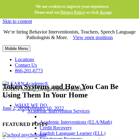
We use cookies to improve your experience.
Please read our
Privacy Policy
or click
Accept
.
Skip to content
We’re hiring Behavior Interventionists, Teachers, Speech Language
Pathologists & More.
View open positions
Mobile Menu
Locations
Contact Us
866-201-6773
Token Systems and How You Can Be
LEARN About
Using Them In Your Home
WHAT WE DO
June 2, 2020
February 10, 2022
Academic Intervention Services
Academic Interventions (ELA/Math)
FEATURED POSTS
Credit Recovery
English Language Learner (ELL)
Enrichment Programs