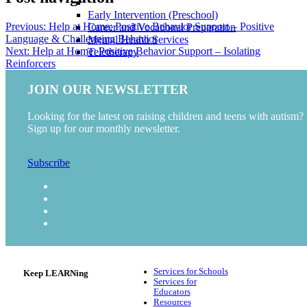
Early Intervention (Preschool)
Previous:
Help at Home: Positive Behavior Support – Positive
Career and Vocational Preparation
Language & Challenging Behavior
Mental Health Services
Next:
Help at Home: Positive Behavior Support – Isolating
Teletherapy
Reinforcers
RESOURCES
JOIN OUR NEWSLETTER
Blog
Video
Looking for the latest on raising children and teens with autism?
Podcast
Sign up for our monthly newsletter.
ABOUT US
CAREERS
Subscribe
Services for Schools
Keep LEARNing
Services for
Educators
Resources