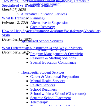
Two Paths, One Profession: School Psychology Careers in
Family Engagement
Specialized vs Traditional Settings
March 27, 2026
Alternative Education Services
What Is Transition Planning?
February 2, 2026
Alternative to Suspension
Credit Recovery
How to Help Special Education Students Build Strong Vocabulary
Remediation & Academic Recovery
Skills
December 12, 2025
Specialized School Services
What Differentiated Instruction Is and Why It Matters
Professional Development
December 2, 2025
Program Management & Oversight
Resource & Staffing Solutions
Special Education Compliance
Therapeutic Student Services
Career & Vocational Preparation
Mental Health Services
Related Services
School Readiness
School within a School (Classrooms)
Separate School Placement
Teletherapy