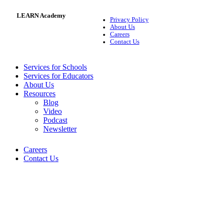
LEARN Academy
Privacy Policy
About Us
Careers
Contact Us
Services for Schools
Services for Educators
About Us
Resources
Blog
Video
Podcast
Newsletter
Careers
Contact Us