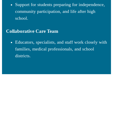
Support for students preparing for independence,
community participation, and life after high
school.
Collaborative Care Team
Educators, specialists, and staff work closely with
families, medical professionals, and school
districts.