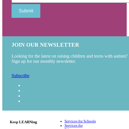
JOIN OUR NEWSLETTER
Looking for the latest on raising children and teens with autism?
Sign up for our monthly newsletter.
Subscribe
Services for Schools
Keep LEARNing
Services for