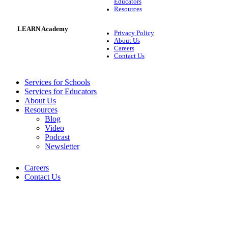
Educators
Resources
LEARN Academy
Privacy Policy
About Us
Careers
Contact Us
Services for Schools
Services for Educators
About Us
Resources
Blog
Video
Podcast
Newsletter
Careers
Contact Us