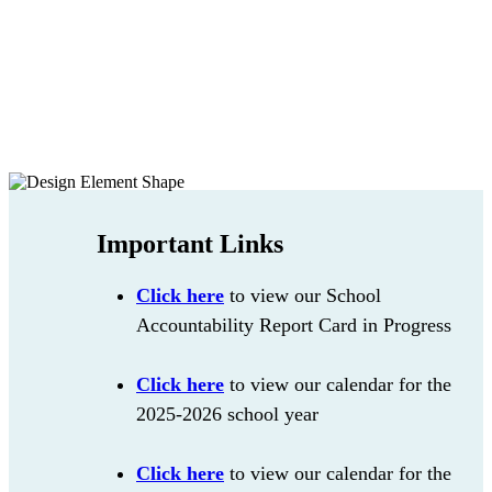
Important Links
Click here
to view our School
Accountability Report Card in Progress
Click here
to view our calendar for the
2025-2026 school year
Click here
to view our calendar for the