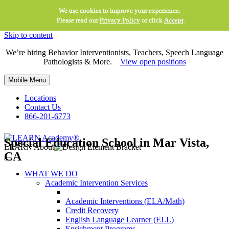
We use cookies to improve your experience.
Please read our
Privacy Policy
or click
Accept
.
Skip to content
We’re hiring Behavior Interventionists, Teachers, Speech Language
Pathologists & More.
View open positions
Mobile Menu
Locations
Contact Us
866-201-6773
Special Education School in Mar Vista,
LEARN About
CA
WHAT WE DO
Academic Intervention Services
Academic Interventions (ELA/Math)
Credit Recovery
English Language Learner (ELL)
Enrichment Programs