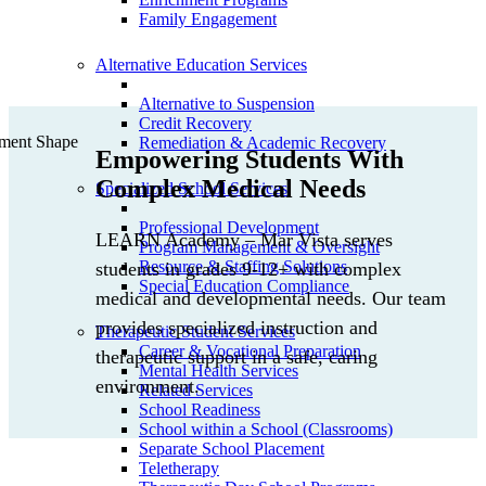
Family Engagement
Alternative Education Services
Alternative to Suspension
Credit Recovery
Remediation & Academic Recovery
Empowering Students With
Complex Medical Needs
Specialized School Services
Professional Development
LEARN Academy – Mar Vista serves
Program Management & Oversight
Resource & Staffing Solutions
students in grades 9-12+ with complex
Special Education Compliance
medical and developmental needs. Our team
provides specialized instruction and
Therapeutic Student Services
Career & Vocational Preparation
therapeutic support in a safe, caring
Mental Health Services
environment.
Related Services
School Readiness
School within a School (Classrooms)
Separate School Placement
Teletherapy