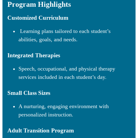
Program Highlights
Customized Curriculum
Learning plans tailored to each student’s
abilities, goals, and needs.
Integrated Therapies
Speech, occupational, and physical therapy
services included in each student’s day.
Small Class Sizes
A nurturing, engaging environment with
personalized instruction.
Adult Transition Program