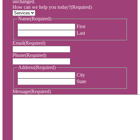
unchanged.
How can we help you today?
(Required)
Name
(Required)
First
Last
Email
(Required)
Phone
(Required)
Address
(Required)
City
State
Message
(Required)