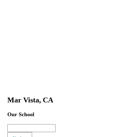
Mar Vista, CA
Our School