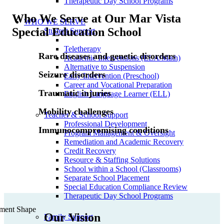
Therapeutic Day School Programs
Who We Serve at Our Mar Vista
WHO WE SERVE
Special Education School
Student Support
Teletherapy
Rare diseases and genetic disorders
Academic Interventions (ELA/Math)
Alternative to Suspension
Seizure disorders
Early Intervention (Preschool)
Career and Vocational Preparation
Traumatic injuries
English Language Learner (ELL)
Mobility challenges
Teacher & School Support
Professional Development
Immunocompromising conditions
Program Management & Oversight
Remediation and Academic Recovery
Credit Recovery
Resource & Staffing Solutions
School within a School (Classrooms)
Separate School Placement
Special Education Compliance Review
Therapeutic Day School Programs
Our Vision
Family Support