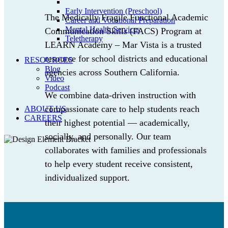
Early Intervention (Preschool)
The Medically Fragile Functional Academic
Career and Vocational Preparation
Mental Health Services
Communication Skills (FACS) Program at
Teletherapy
LEARN Academy – Mar Vista is a trusted
resource for school districts and educational
RESOURCES
Blog
agencies across Southern California.
Video
Podcast
We combine data-driven instruction with
compassionate care to help students reach
ABOUT US
CAREERS
their highest potential — academically,
socially, and personally. Our team
collaborates with families and professionals
to help every student receive consistent,
individualized support.