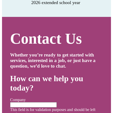
2026 extended school year
Contact Us
Whether you’re ready to get started with
services, interested in a job, or just have a
question, we’d love to chat.
How can we help you
today?
Company
This field is for validation purposes and should be left