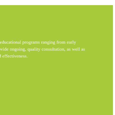
educational programs ranging from early
vide ongoing, quality consultation, as well as
 effectiveness.