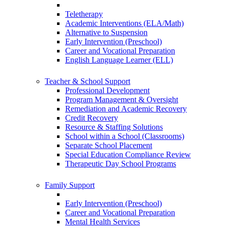
Teletherapy
Academic Interventions (ELA/Math)
Alternative to Suspension
Early Intervention (Preschool)
Career and Vocational Preparation
English Language Learner (ELL)
Teacher & School Support
Professional Development
Program Management & Oversight
Remediation and Academic Recovery
Credit Recovery
Resource & Staffing Solutions
School within a School (Classrooms)
Separate School Placement
Special Education Compliance Review
Therapeutic Day School Programs
Family Support
Early Intervention (Preschool)
Career and Vocational Preparation
Mental Health Services