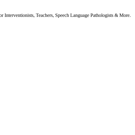
or Interventionists, Teachers, Speech Language Pathologists & More