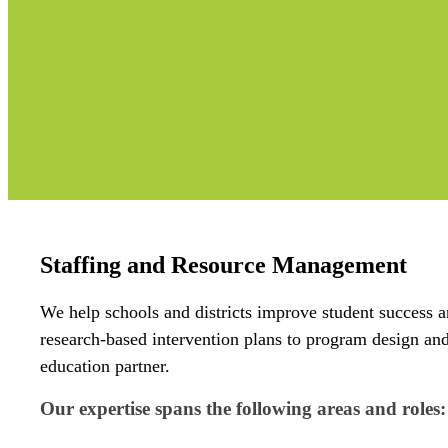
Staffing and Resource Management
We help schools and districts improve student success a
research-based intervention plans to program design a
education partner.
Our expertise spans the following areas and roles: