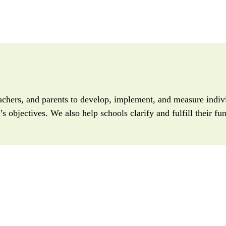
achers, and parents to develop, implement, and measure indivi
s objectives. We also help schools clarify and fulfill their f