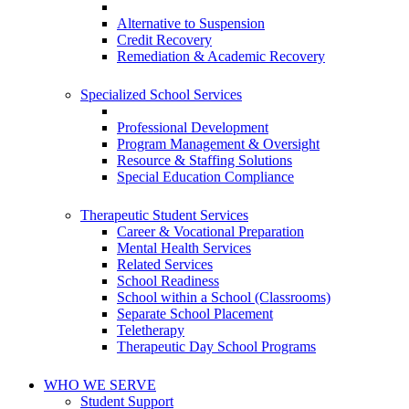
Alternative to Suspension
Credit Recovery
Remediation & Academic Recovery
Specialized School Services
Professional Development
Program Management & Oversight
Resource & Staffing Solutions
Special Education Compliance
Therapeutic Student Services
Career & Vocational Preparation
Mental Health Services
Related Services
School Readiness
School within a School (Classrooms)
Separate School Placement
Teletherapy
Therapeutic Day School Programs
WHO WE SERVE
Student Support