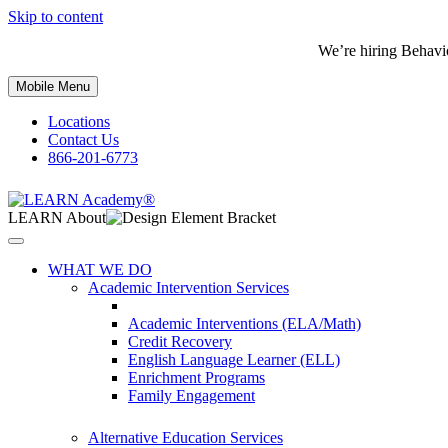
Skip to content
We’re hiring Behavi
Mobile Menu
Locations
Contact Us
866-201-6773
LEARN About
WHAT WE DO
Academic Intervention Services
Academic Interventions (ELA/Math)
Credit Recovery
English Language Learner (ELL)
Enrichment Programs
Family Engagement
Alternative Education Services