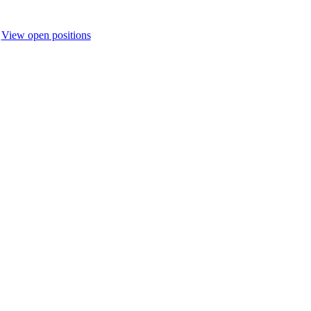
.
View open positions