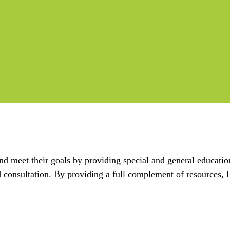
nd meet their goals by providing special and general educatio
nd consultation. By providing a full complement of resource