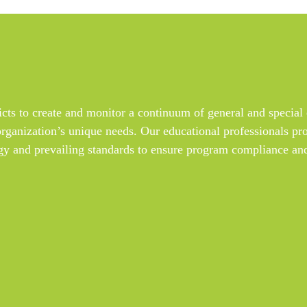
s to create and monitor a continuum of general and special 
organization’s unique needs. Our educational professionals pro
y and prevailing standards to ensure program compliance and