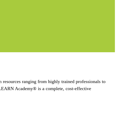
n resources ranging from highly trained professionals to
s, LEARN Academy® is a complete, cost-effective