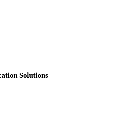
ation Solutions