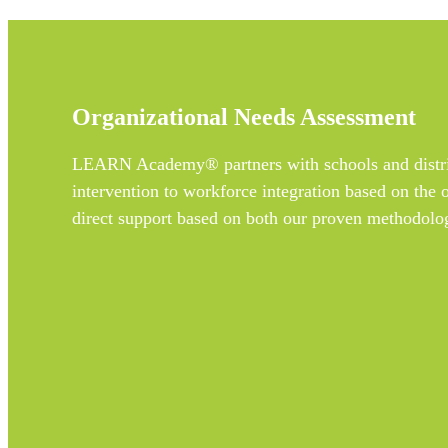
Organizational Needs Assessment
LEARN Academy® partners with schools and district
intervention to workforce integration based on the 
direct support based on both our proven methodolog