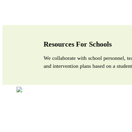
Resources For Schools
We collaborate with school personnel, te
and intervention plans based on a student’