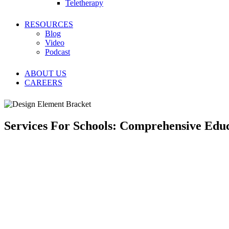
Teletherapy
RESOURCES
Blog
Video
Podcast
ABOUT US
CAREERS
Services For Schools: Comprehensive Educ