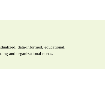
dualized, data-informed, educational,
unding and organizational needs.