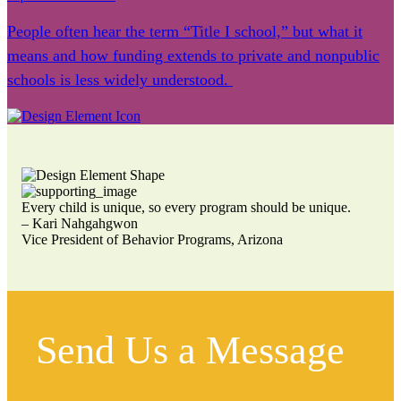
People often hear the term “Title I school,” but what it
means and how funding extends to private and nonpublic
schools is less widely understood.
Every child is unique, so every program should be unique.
– Kari Nahgahgwon
Vice President of Behavior Programs, Arizona
Send Us a Message