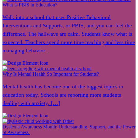
What Is PBIS in Education?
Walk into a school that uses Positive Behavioral
Interventions and Supports, or PBIS, and you can feel the
difference. The hallways are calm. Students know what is
expected. Teachers spend more time teaching and less time
managing behavior.
Why Is Mental Health So Important for Students?
Mental health has become one of the biggest topics in
education today. Schools are reporting more students
dealing with anxiety, […]
Dyslexia Awareness Month: Understanding, Support, and the Power
of Awareness