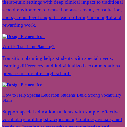
therapeutic settings with deep clinical impact to traditional
school environments focused on assessment, consultation,
and systems-level support—each offering meaningful and
rewarding work.
What Is Transition Planning?
Transition planning helps students with special needs,
learning differences, and individualized accommodations
prepare for life after high school.
How to Help Special Education Students Build Strong Vocabulary
Skills
Support special education students with simple, effective
vocabulary-building strategies using routines, visuals, and