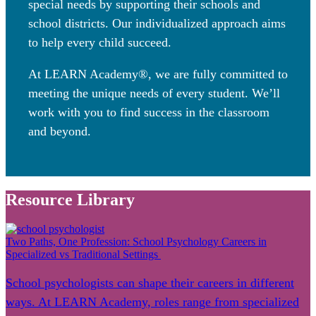
special needs by supporting their schools and
school districts. Our individualized approach aims
to help every child succeed.
At LEARN Academy®, we are fully committed to
meeting the unique needs of every student. We’ll
work with you to find success in the classroom
and beyond.
Resource Library
Two Paths, One Profession: School Psychology Careers in
Specialized vs Traditional Settings
School psychologists can shape their careers in different
ways. At LEARN Academy, roles range from specialized