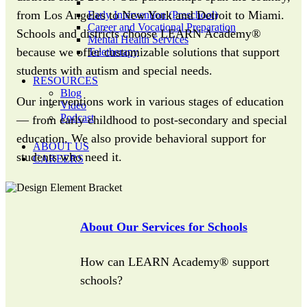
from Los Angeles to New York and Detroit to Miami.
Early Intervention (Preschool)
Career and Vocational Preparation
Schools and districts choose LEARN Academy®
Mental Health Services
because we offer customizable solutions that support
Teletherapy
students with autism and special needs.
RESOURCES
Blog
Our interventions work in various stages of education
Video
Podcast
— from early childhood to post-secondary and special
education. We also provide behavioral support for
ABOUT US
students who need it.
CAREERS
About Our Services for Schools
How can LEARN Academy® support
schools?