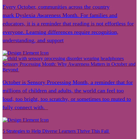
Every October, communities across the country
mark Dyslexia Awareness Month. For families and
educators, it is a reminder that reading is not effortless for
everyone. Learning differences require recognition,
understanding, and support
Sensory Processing Month: Why Awareness Matters in October and
Beyond
October is Sensory Processing Month, a reminder that for
millions of children and adults, the world can feel too
loud, too bright, too scratchy, or sometimes too muted to
fully connect with.
5 Strategies to Help Diverse Learners Thrive This Fall