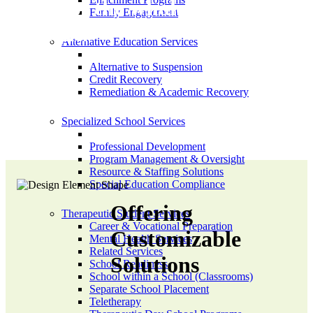
needs of the whole
Family Engagement
student.
Alternative Education Services
Alternative to Suspension
Credit Recovery
Remediation & Academic Recovery
Specialized School Services
Professional Development
Program Management & Oversight
Resource & Staffing Solutions
Special Education Compliance
Offering
Therapeutic Student Services
Career & Vocational Preparation
Customizable
Mental Health Services
Related Services
Solutions
School Readiness
School within a School (Classrooms)
Separate School Placement
Teletherapy