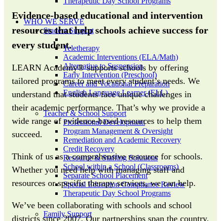
Therapeutic Day School Programs
Evidence-based educational and intervention
WHO WE SERVE
resources that help schools achieve success for
Student Support
every student.
Teletherapy
Academic Interventions (ELA/Math)
Alternative to Suspension
LEARN Academy® supports schools by offering
Early Intervention (Preschool)
tailored programs to meet every student’s needs. We
Career and Vocational Preparation
English Language Learner (ELL)
understand that students face unique challenges in
their academic performance. That’s why we provide a
Teacher & School Support
wide range of evidence-based resources to help them
Professional Development
Program Management & Oversight
succeed.
Remediation and Academic Recovery
Credit Recovery
Think of us as a comprehensive resource for schools.
Resource & Staffing Solutions
School within a School (Classrooms)
Whether you need help with managing staff and
Separate School Placement
resources or specific therapy services, we can help.
Special Education Compliance Review
Therapeutic Day School Programs
We’ve been collaborating with schools and school
Family Support
districts since 2007. Our partnerships span the country,