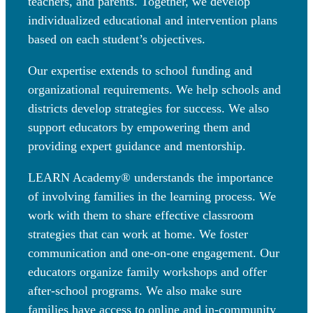
teachers, and parents. Together, we develop
individualized educational and intervention plans
based on each student’s objectives.
Our expertise extends to school funding and
organizational requirements. We help schools and
districts develop strategies for success. We also
support educators by empowering them and
providing expert guidance and mentorship.
LEARN Academy® understands the importance
of involving families in the learning process. We
work with them to share effective classroom
strategies that can work at home. We foster
communication and one-on-one engagement. Our
educators organize family workshops and offer
after-school programs. We also make sure
families have access to online and in-community