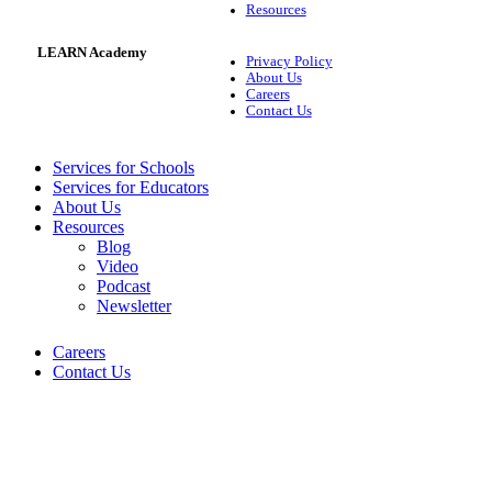
Resources
LEARN Academy
Privacy Policy
About Us
Careers
Contact Us
Services for Schools
Services for Educators
About Us
Resources
Blog
Video
Podcast
Newsletter
Careers
Contact Us