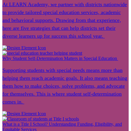
At LEARN Academy, we partner with districts nationwide
to provide tailored special education services, academic
and behavioral supports. Drawing from that experience,
here are five strategies that can help districts set their
diverse learners up for success this school year.
Why Student Self-Determination Matters in Special Education
Supporting students with special needs means more than
helping them reach academic goals. It also means teaching
them how to make choices, solve problems, and advocate
for themselves. This is where student self-determination
comes in.
What is a Title I School? Understanding Funding, Eligibility, and
Equitable Services