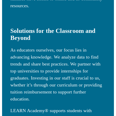
resources.
Solutions for the Classroom and
Beyond
As educators ourselves, our focus lies in
advancing knowledge. We analyze data to find
trends and share best practices. We partner with
top universities to provide internships for
graduates. Investing in our staff is crucial to us,
whether it’s through our curriculum or providing
tuition reimbursement to support further
education.
LEARN Academy® supports students with