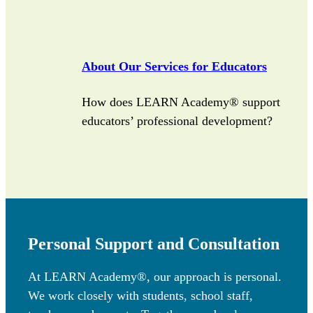
About Our Services for Educators
How does LEARN Academy® support
educators’ professional development?
Personal Support and Consultation
At LEARN Academy®, our approach is personal.
We work closely with students, school staff,