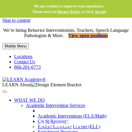
We use cookies to improve your experience.
Please read our
Privacy Policy
or click
Accept
.
Skip to content
We’re hiring Behavior Interventionists, Teachers, Speech Language
Pathologists & More.
View open positions
Mobile Menu
Locations
Contact Us
866-201-6773
LEARN About
WHAT WE DO
Academic Intervention Services
Academic Interventions (ELA/Math)
Credit Recovery
Meeting the unique
English Language Learner (ELL)
Enrichment Programs