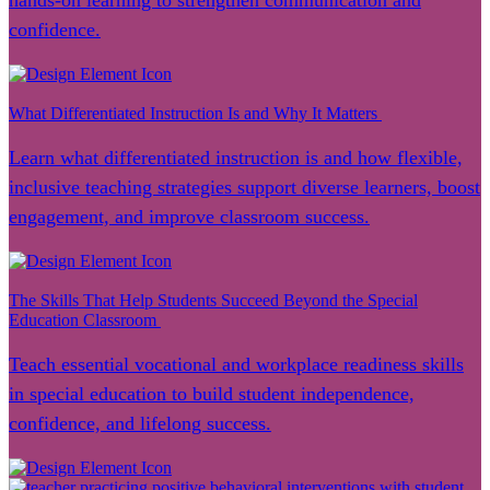
hands-on learning to strengthen communication and
confidence.
What Differentiated Instruction Is and Why It Matters
Learn what differentiated instruction is and how flexible,
inclusive teaching strategies support diverse learners, boost
engagement, and improve classroom success.
The Skills That Help Students Succeed Beyond the Special
Education Classroom
Teach essential vocational and workplace readiness skills
in special education to build student independence,
confidence, and lifelong success.