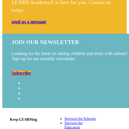
LEARN Academy® is here for you. Contact us
today.
send us a message
JOIN OUR NEWSLETTER
Looking for the latest on raising children and teens with autism?
Sign up for our monthly newsletter.
Subscribe
Services for Schools
Keep LEARNing
Services for
Educators